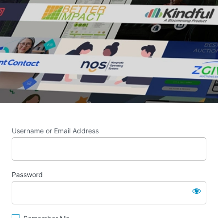
Username or Email Address
Password