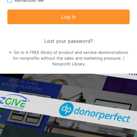
Remember Me
Lost your password?
← Go to A FREE library of product and service demonstrations
for nonprofits without the sales and marketing pressure. |
Nonprofit Library