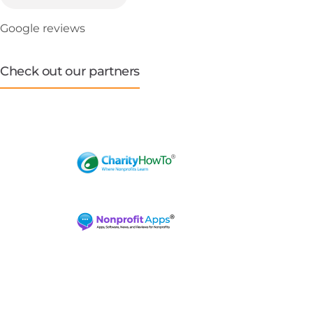
Google reviews
Check out our partners