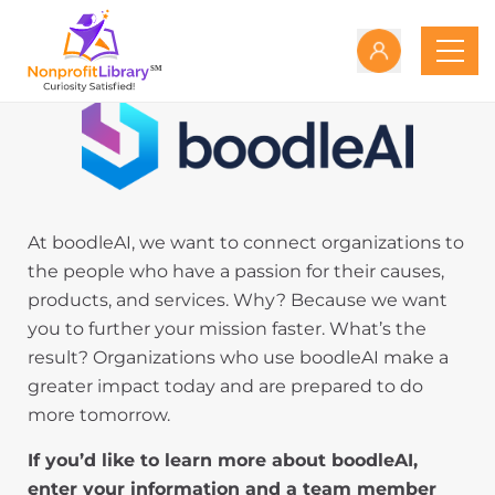
At boodleAI, we want to connect organizations to
the people who have a passion for their causes,
products, and services. Why? Because we want
you to further your mission faster. What’s the
result? Organizations who use boodleAI make a
greater impact today and are prepared to do
more tomorrow.
If you’d like to learn more about boodleAI,
enter your information and a team member