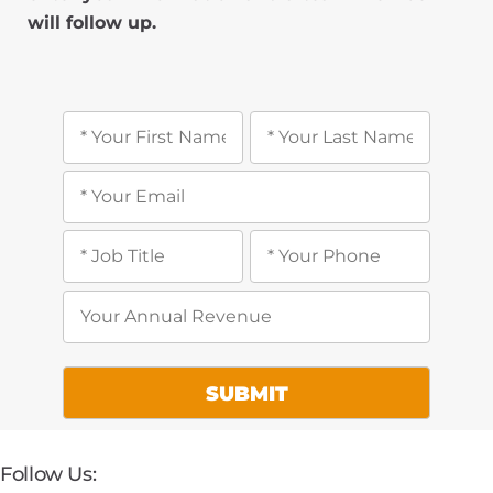
will follow up.
Follow Us: