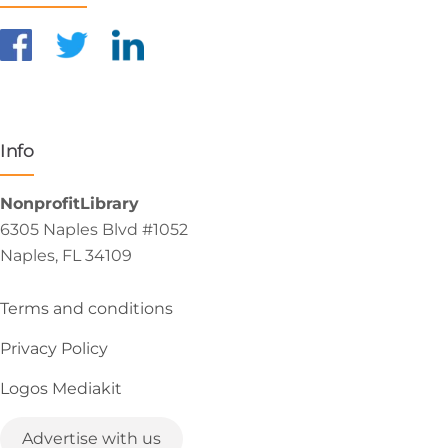
Info
NonprofitLibrary
6305 Naples Blvd #1052
Naples, FL 34109
Terms and conditions
Privacy Policy
Logos Mediakit
Advertise with us