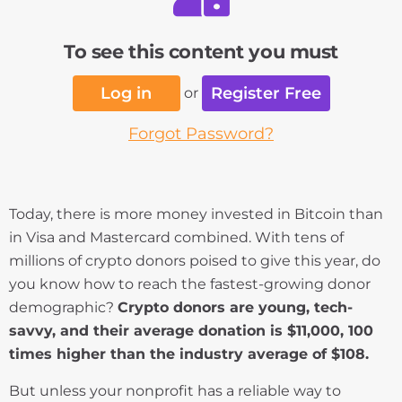
To see this content you must
Log in
Register Free
or
Forgot Password?
Today, there is more money invested in Bitcoin than
in Visa and Mastercard combined. With tens of
millions of crypto donors poised to give this year, do
you know how to reach the fastest-growing donor
demographic?
Crypto donors are young, tech-
savvy, and their average donation is $11,000, 100
times higher than the industry average of $108.
But unless your nonprofit has a reliable way to