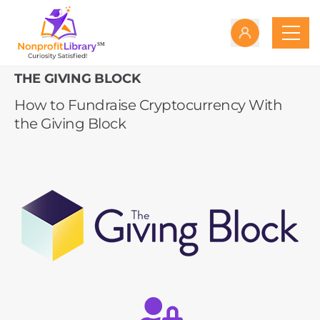
THE GIVING BLOCK
How to Fundraise Cryptocurrency With
the Giving Block