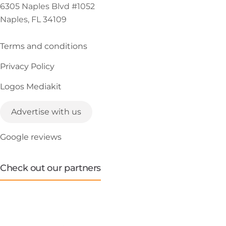
6305 Naples Blvd #1052
Naples, FL 34109
Terms and conditions
Privacy Policy
Logos Mediakit
Advertise with us
Google reviews
Check out our partners