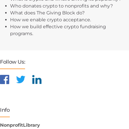
Who donates crypto to nonprofits and why?
What does The Giving Block do?
How we enable crypto acceptance.
How we build effective crypto fundraising
programs.
Follow Us:
Info
NonprofitLibrary