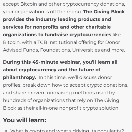
accept Bitcoin and other cryptocurrency donations,
your organization is off the menu.
The Giving Block
provides the industry leading products and
services for nonprofits and other charitable
organizations to fundraise cryptocurrencies
like
Bitcoin, with a TGB Institutional offering for Donor
Advised Funds, Foundations, Universities and more.
During this 45-minute webinar, you’ll learn all
about cryptocurrency and the future of
philanthropy.
In this time, we’ll discuss donor
profiles, break down how to accept crypto donations,
and share proven fundraising methods used by
hundreds of organizations that rely on The Giving
Block as their all-in-one nonprofit crypto solution.
You will learn:
What is crypto and what’s driving its popularity?