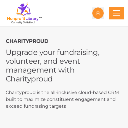
CHARITYPROUD
Upgrade your fundraising,
volunteer, and event
management with
Charityproud
Charityproud is the all-inclusive cloud-based CRM
built to maximize constituent engagement and
exceed fundrasing targets