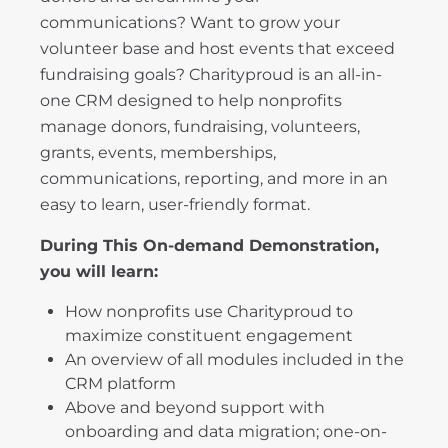
communications? Want to grow your
volunteer base and host events that exceed
fundraising goals? Charityproud is an all-in-
one CRM designed to help nonprofits
manage donors, fundraising, volunteers,
grants, events, memberships,
communications, reporting, and more in an
easy to learn, user-friendly format.
During This On-demand Demonstration,
you will learn:
How nonprofits use Charityproud to
maximize constituent engagement
An overview of all modules included in the
CRM platform
Above and beyond support with
onboarding and data migration; one-on-