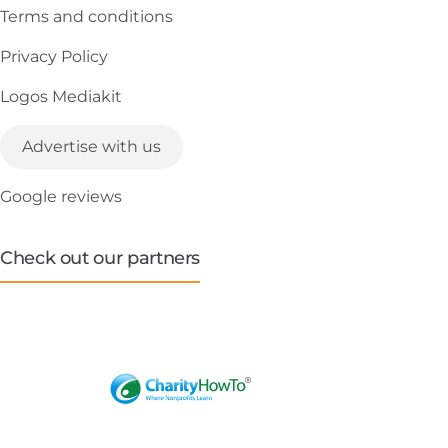
Terms and conditions
Privacy Policy
Logos Mediakit
Advertise with us
Google reviews
Check out our partners