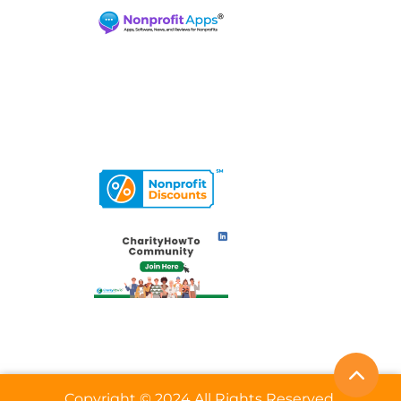
Copyright © 2024 All Rights Reserved.