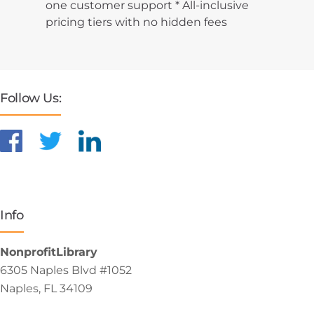
one customer support * All-inclusive
pricing tiers with no hidden fees
Follow Us:
Info
NonprofitLibrary
6305 Naples Blvd #1052
Naples, FL 34109