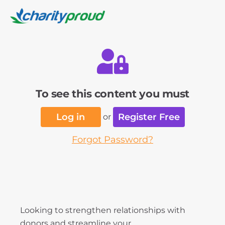
To see this content you must
Log in
Register Free
or
Forgot Password?
Looking to strengthen relationships with
donors and streamline your