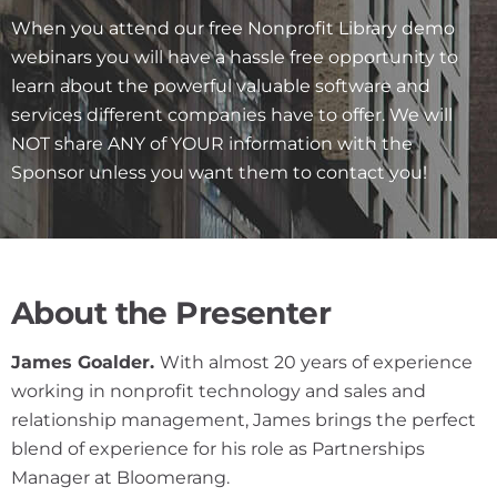
When you attend our free Nonprofit Library demo
webinars you will have a hassle free opportunity to
learn about the powerful valuable software and
services different companies have to offer. We will
NOT share ANY of YOUR information with the
Sponsor unless you want them to contact you!
About the Presenter
James Goalder.
With almost 20 years of experience
working in nonprofit technology and sales and
relationship management, James brings the perfect
blend of experience for his role as Partnerships
Manager at Bloomerang.