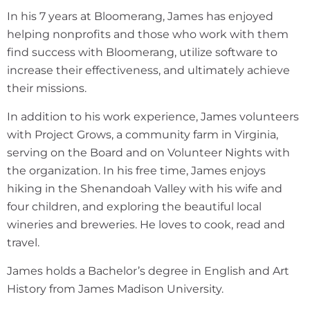
In his 7 years at Bloomerang, James has enjoyed
helping nonprofits and those who work with them
find success with Bloomerang, utilize software to
increase their effectiveness, and ultimately achieve
their missions.
In addition to his work experience, James volunteers
with Project Grows, a community farm in Virginia,
serving on the Board and on Volunteer Nights with
the organization. In his free time, James enjoys
hiking in the Shenandoah Valley with his wife and
four children, and exploring the beautiful local
wineries and breweries. He loves to cook, read and
travel.
James holds a Bachelor’s degree in English and Art
History from James Madison University.