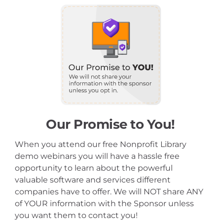
Our Promise to You!
When you attend our free Nonprofit Library
demo webinars you will have a hassle free
opportunity to learn about the powerful
valuable software and services different
companies have to offer. We will NOT share ANY
of YOUR information with the Sponsor unless
you want them to contact you!