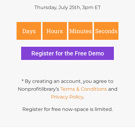
Thursday, July 25th, 3pm ET
Days
Hours
Minutes
Seconds
Register for the Free Demo
* By creating an account, you agree to
Nonprofitlibrary’s
Terms & Conditions
and
Privacy Policy
.
Register for free now-space is limited.