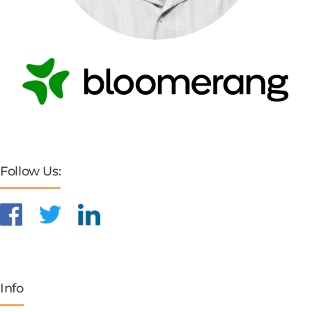
Follow Us:
Info