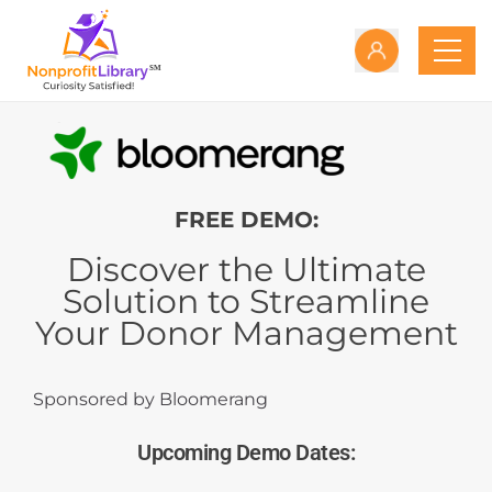
FREE DEMO:
Discover the Ultimate
Solution to Streamline
Your Donor Management
Sponsored by Bloomerang
Upcoming Demo Dates: