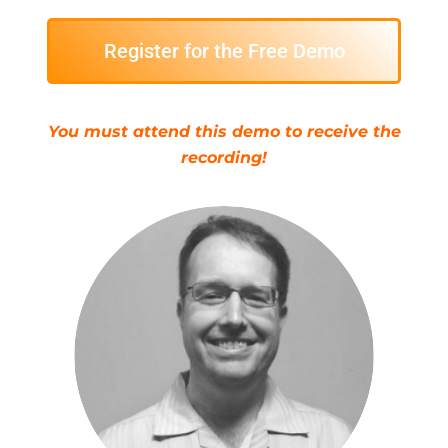
Register for the Free Demo
You must attend this demo to receive the
recording!