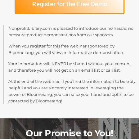
Register for the Free Demo
NonprofitLibrary.com is pleased to introduce our no hassle, no
pressure product demonstrations from our sponsors.
When you register for this free webinar sponsored by
Bloomerang, you will view an Informative demonstration.
Your information will NEVER be shared without your consent
and therefore you will not get on an email list or call list.
At the end of the webinar, if you find the information to be truly
helpful and you are sincerely interested in leveraging the
power of Bloomerang, you can raise your hand and optin to be
contacted by Bloomerang!
Our Promise to You!