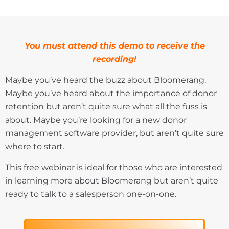
You must attend this demo to receive the
recording!
Maybe you’ve heard the buzz about Bloomerang.
Maybe you’ve heard about the importance of donor
retention but aren’t quite sure what all the fuss is
about. Maybe you’re looking for a new donor
management software provider, but aren’t quite sure
where to start.
This free webinar is ideal for those who are interested
in learning more about Bloomerang but aren’t quite
ready to talk to a salesperson one-on-one.