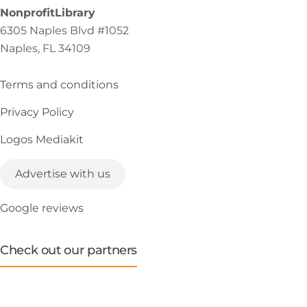
NonprofitLibrary
6305 Naples Blvd #1052
Naples, FL 34109
Terms and conditions
Privacy Policy
Logos Mediakit
Advertise with us
Google reviews
Check out our partners