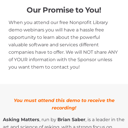
Our Promise to You!
When you attend our free Nonprofit Library
demo webinars you will have a hassle free
opportunity to learn about the powerful
valuable software and services different
companies have to offer. We will NOT share ANY
of YOUR information with the Sponsor unless
you want them to contact you!
You
must attend this demo to receive the
recording!
Asking Matters
, run by
Brian Saber
, is a leader in the
art and science of asking, with a strong focus on