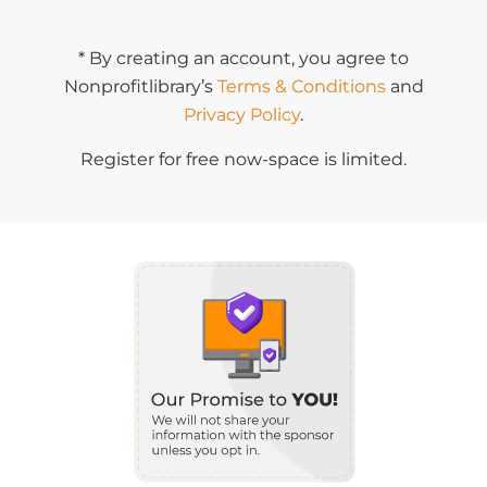
* By creating an account, you agree to
Nonprofitlibrary’s
Terms & Conditions
and
Privacy Policy
.
Register for free now-space is limited.