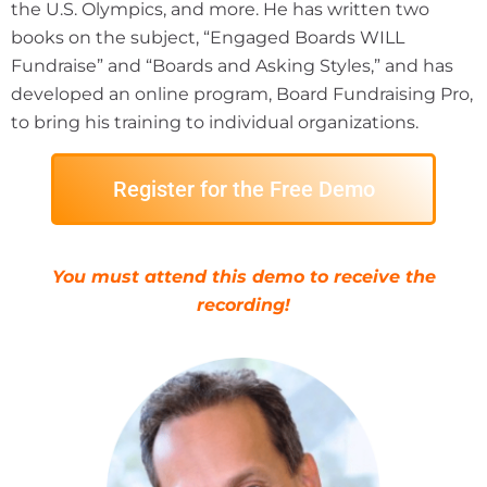
the U.S. Olympics, and more. He has written two
books on the subject, “Engaged Boards WILL
Fundraise” and “Boards and Asking Styles,” and has
developed an online program, Board Fundraising Pro,
to bring his training to individual organizations.
Register for the Free Demo
You must attend this demo to receive the
recording!