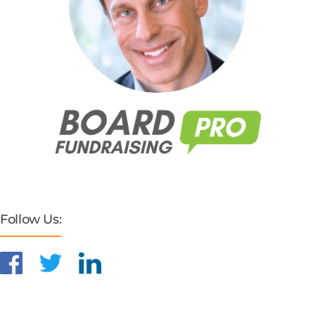
Follow Us: