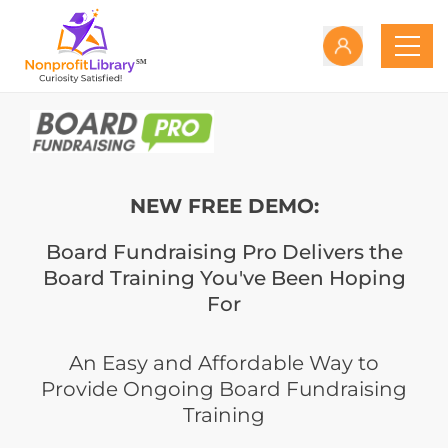
NEW FREE DEMO:
Board Fundraising Pro Delivers the
Board Training You've Been Hoping
For
An Easy and Affordable Way to
Provide Ongoing Board Fundraising
Training