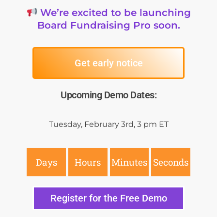
We’re excited to be launching
Board Fundraising Pro soon.
Get early notice
Upcoming Demo Dates:
Tuesday, February 3rd, 3
pm ET
Days
Hours
Minutes
Seconds
Register for the Free Demo