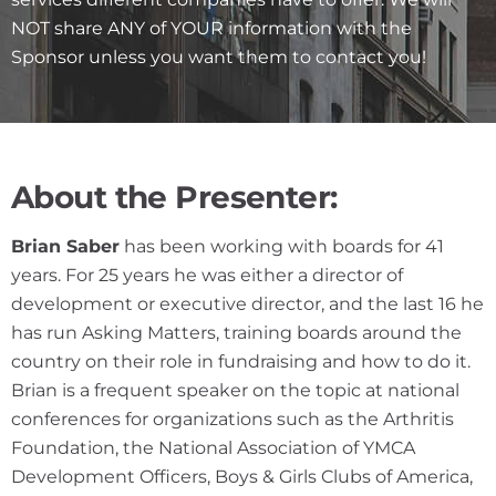
NOT share ANY of YOUR information with the
Sponsor unless you want them to contact you!
About the Presenter:
Brian Saber
has been working with boards for 41
years. For 25 years he was either a director of
development or executive director, and the last 16 he
has run Asking Matters, training boards around the
country on their role in fundraising and how to do it.
Brian is a frequent speaker on the topic at national
conferences for organizations such as the Arthritis
Foundation, the National Association of YMCA
Development Officers, Boys & Girls Clubs of America,