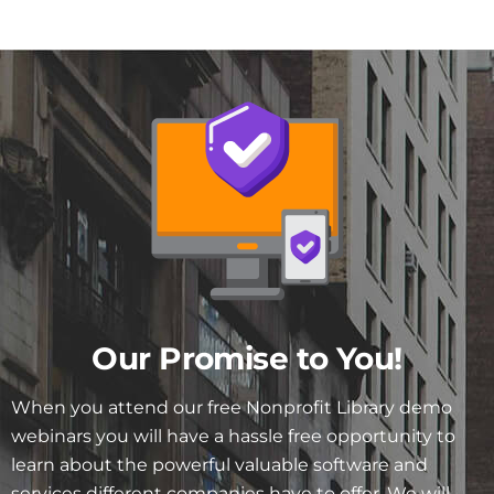
Our Promise to You!
When you attend our free Nonprofit Library demo
webinars you will have a hassle free opportunity to
learn about the powerful valuable software and
services different companies have to offer. We will