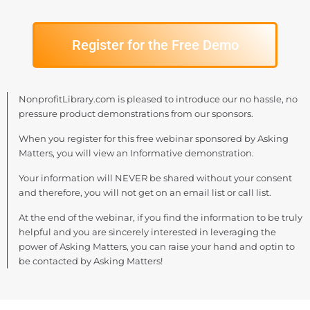
Register for the Free Demo
NonprofitLibrary.com is pleased to introduce our no hassle, no
pressure product demonstrations from our sponsors.
When you register for this free webinar sponsored by Asking
Matters, you will view an Informative demonstration.
Your information will NEVER be shared without your consent
and therefore, you will not get on an email list or call list.
At the end of the webinar, if you find the information to be truly
helpful and you are sincerely interested in leveraging the
power of Asking Matters, you can raise your hand and optin to
be contacted by Asking Matters!