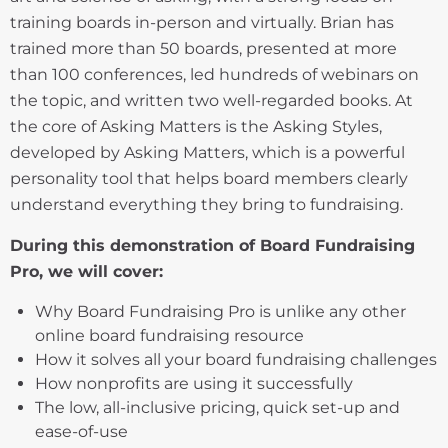
training boards in-person and virtually. Brian has
trained more than 50 boards, presented at more
than 100 conferences, led hundreds of webinars on
the topic, and written two well-regarded books. At
the core of Asking Matters is the Asking Styles,
developed by Asking Matters, which is a powerful
personality tool that helps board members clearly
understand everything they bring to fundraising.
During this demonstration of Board Fundraising
Pro, we will cover:
Why Board Fundraising Pro is unlike any other
online board fundraising resource
How it solves all your board fundraising challenges
How nonprofits are using it successfully
The low, all-inclusive pricing, quick set-up and
ease-of-use