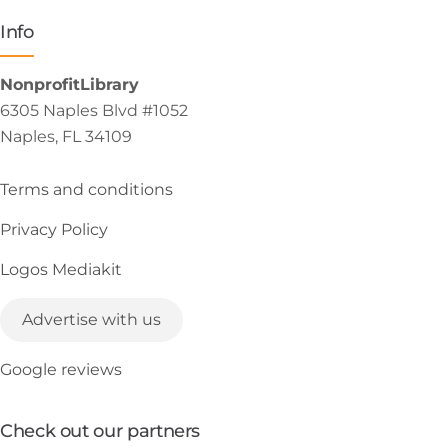
Info
NonprofitLibrary
6305 Naples Blvd #1052
Naples, FL 34109
Terms and conditions
Privacy Policy
Logos Mediakit
Advertise with us
Google reviews
Check out our partners