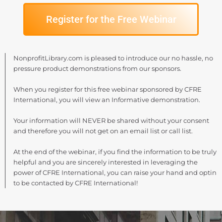
Register for the Free Webinar
NonprofitLibrary.com is pleased to introduce our no hassle, no
pressure product demonstrations from our sponsors.
When you register for this free webinar sponsored by CFRE
International, you will view an Informative demonstration.
Your information will NEVER be shared without your consent
and therefore you will not get on an email list or call list.
At the end of the webinar, if you find the information to be truly
helpful and you are sincerely interested in leveraging the
power of CFRE International, you can raise your hand and optin
to be contacted by CFRE International!