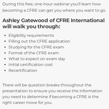
During this free, one-hour webinar you’ll learn how
becoming a CFRE can get you where you want to go.
Ashley Gatewood of CFRE International
will walk you through:
Eligibility requirements
Filling out the CFRE application
Studying for the CFRE exam
Format of the CFRE exam
What to expect on exam day
Initial certification cost
Recertification
There will be question breaks throughout the
presentation to ensure you receive the information
you need to determine if becoming a CFRE is the
right career move for you.