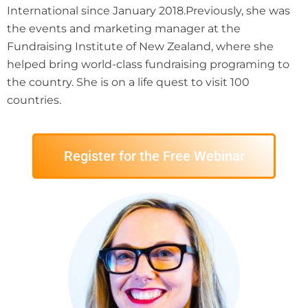
International since January 2018.Previously, she was
the events and marketing manager at the
Fundraising Institute of New Zealand, where she
helped bring world-class fundraising programing to
the country. She is on a life quest to visit 100
countries.
Register for the Free Webinar