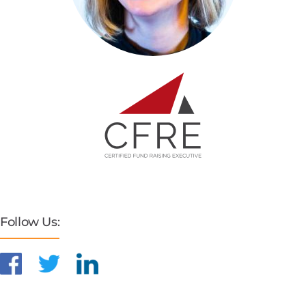
Follow Us: