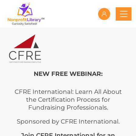
NEW FREE WEBINAR:
CFRE International: Learn All About
the Certification Process for
Fundraising Professionals.
Sponsored by CFRE International.
Join CFRE International for an