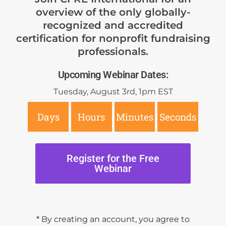
overview of the only globally-
recognized and accredited
certification for nonprofit fundraising
professionals.
Upcoming Webinar Dates:
Tuesday, August 3rd, 1pm EST
Days
Hours
Minutes
Seconds
Register for the Free
Webinar
* By creating an account, you agree to