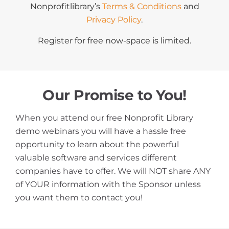
Nonprofitlibrary’s
Terms & Conditions
and
Privacy Policy
.
Register for free now-space is limited.
Our Promise to You!
When you attend our free Nonprofit Library
demo webinars you will have a hassle free
opportunity to learn about the powerful
valuable software and services different
companies have to offer. We will NOT share ANY
of YOUR information with the Sponsor unless
you want them to contact you!