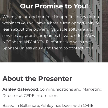
Our Promise to You!
When you attend our free Nonprofit Library demo
webinars you will have a hassle free opportunity to
learn about the powerful valuable software and
services different companies have to offer. We will
NOT share ANY of YOUR information with the
Sponsor unless you want them to contact you!
About the Presenter
Ashley Gatewood
, Communications and Marketing
Director at CFRE International.
Based in Baltimore, Ashley has been with CFRE