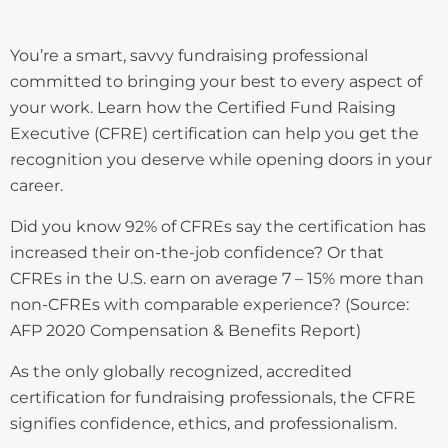
You’re a smart, savvy fundraising professional
committed to bringing your best to every aspect of
your work. Learn how the Certified Fund Raising
Executive (CFRE) certification can help you get the
recognition you deserve while opening doors in your
career.
Did you know 92% of CFREs say the certification has
increased their on-the-job confidence? Or that
CFREs in the U.S. earn on average 7 – 15% more than
non-CFREs with comparable experience? (Source:
AFP 2020 Compensation & Benefits Report)
As the only globally recognized, accredited
certification for fundraising professionals, the CFRE
signifies confidence, ethics, and professionalism.