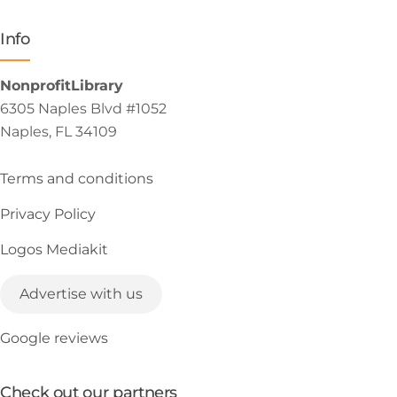
Info
NonprofitLibrary
6305 Naples Blvd #1052
Naples, FL 34109
Terms and conditions
Privacy Policy
Logos Mediakit
Advertise with us
Google reviews
Check out our partners