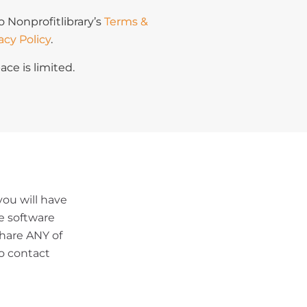
o Nonprofitlibrary’s
Terms &
acy Policy
.
ace is limited.
ou will have
le software
share ANY of
o contact