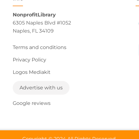
NonprofitLibrary
6305 Naples Blvd #1052
Naples, FL 34109
Terms and conditions
Privacy Policy
Logos Mediakit
Advertise with us
Google reviews
Copyright © 2024 All Rights Reserved.