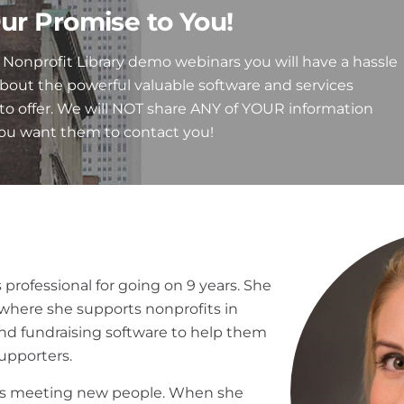
ur Promise to You!
Nonprofit Library demo webinars you will have a hassle
about the powerful valuable software and services
to offer. We will NOT share ANY of YOUR information
you want them to contact you!
 professional for going on 9 years. She
where she supports nonprofits in
 fundraising software to help them
supporters.
oves meeting new people. When she