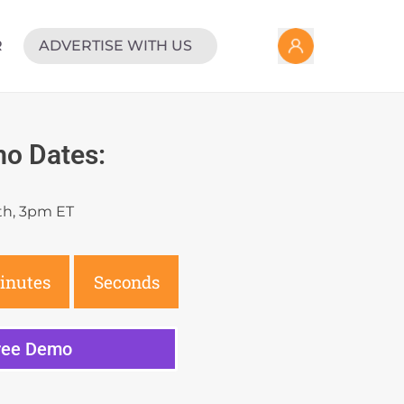
R
ADVERTISE WITH US
o Dates:
th, 3pm ET
inutes
Seconds
Free Demo