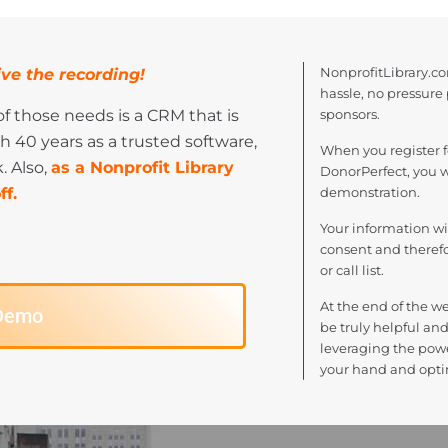
NonprofitLibrary.co
ve the recording!
hassle, no pressure
f those needs is a CRM that is
sponsors.
h 40 years as a trusted software,
When you register f
. Also,
as a Nonprofit Library
DonorPerfect, you w
f.
demonstration.
Your information w
consent and therefor
or call list.
At the end of the we
 Demo
be truly helpful and
leveraging the powe
your hand and opti