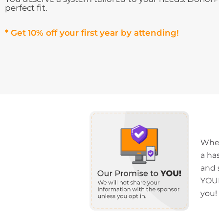
perfect fit.
* Get 10% off your first year by attending!
When
a ha
and 
YOUR
you!