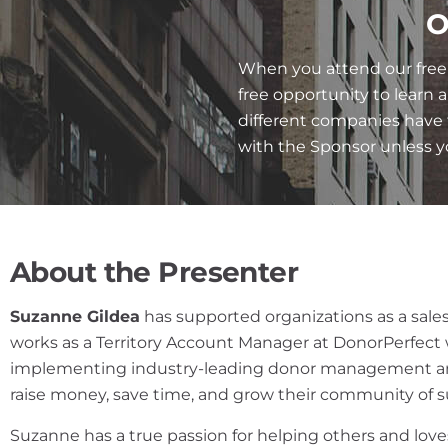
O
When you attend our free 
free opportunity to learn 
different companies have 
with the Sponsor unless 
About the Presenter
Suzanne Gildea
has supported organizations as a sales
works as a Territory Account Manager at DonorPerfect 
implementing industry-leading donor management and
raise money, save time, and grow their community of 
Suzanne has a true passion for helping others and l