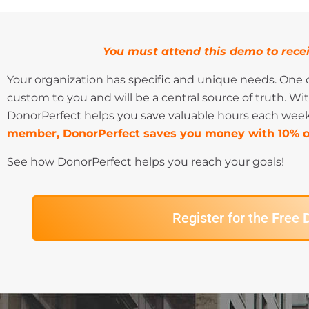
You must attend this demo to recei
Your organization has specific and unique needs. One o
custom to you and will be a central source of truth. Wit
DonorPerfect helps you save valuable hours each week
member, DonorPerfect saves you money with 10% of
See how DonorPerfect helps you reach your goals!
Register for the Free