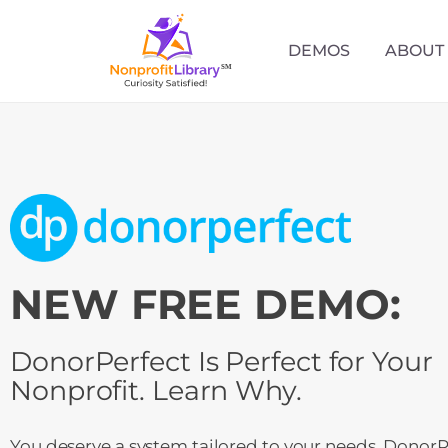
DEMOS
ABOUT
NEW FREE DEMO:
DonorPerfect Is Perfect for Your
Nonprofit. Learn Why.
You deserve a system tailored to your needs. DonorPe