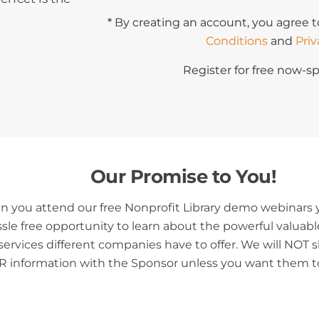
* By creating an account, you agree t
Conditions
and
Priv
Register for free now-sp
Our Promise to You!
 you attend our free Nonprofit Library demo webinars y
ssle free opportunity to learn about the powerful valuab
services different companies have to offer. We will NOT 
 information with the Sponsor unless you want them t