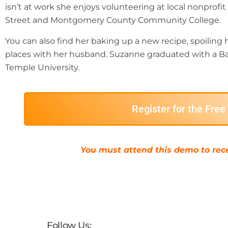
isn’t at work she enjoys volunteering at local nonprofi
Street and Montgomery County Community College.
You can also find her baking up a new recipe, spoiling 
places with her husband. Suzanne graduated with a Ba
Temple University.
Register for the Fre
You must attend this demo to rece
Follow Us: