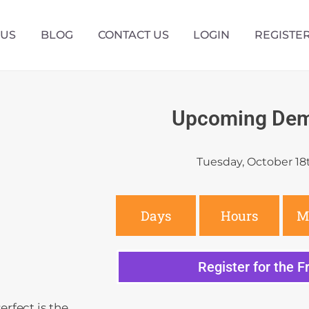
 US
BLOG
CONTACT US
LOGIN
REGISTE
Upcoming Dem
Tuesday, October 18
Days
Hours
M
Register for the 
rfect is the