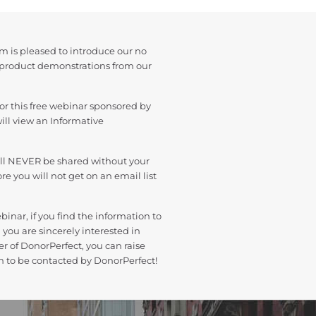
m is pleased to introduce our no
 product demonstrations from our
or this free webinar sponsored by
ill view an Informative
ill NEVER be shared without your
e you will not get on an email list
binar, if you find the information to
 you are sincerely interested in
r of DonorPerfect, you can raise
n to be contacted by DonorPerfect!