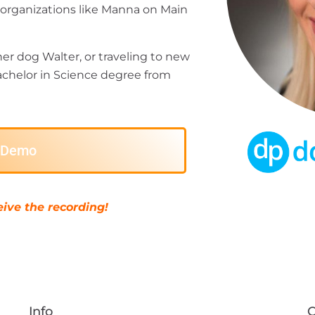
t organizations like Manna on Main
her dog Walter, or traveling to new
chelor in Science degree from
e Demo
ive the recording!
Info
C