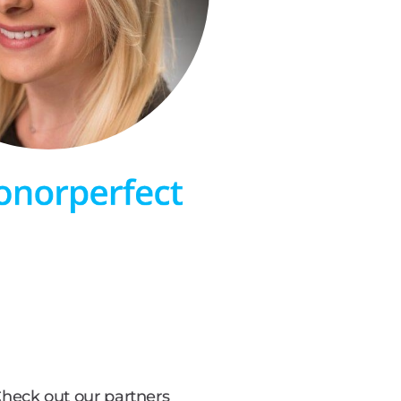
heck out our partners