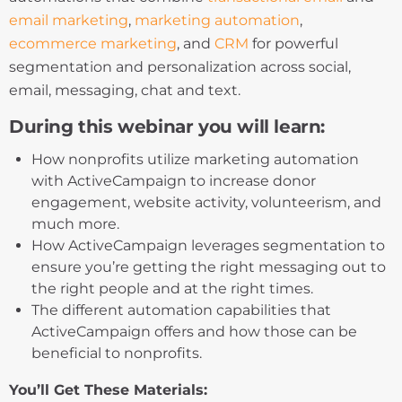
email marketing
,
marketing automation
,
ecommerce marketing
, and
CRM
for powerful
segmentation and personalization across social,
email, messaging, chat and text.
During this webinar you will learn:
How nonprofits utilize marketing automation
with ActiveCampaign to increase donor
engagement, website activity, volunteerism, and
much more.
How ActiveCampaign leverages segmentation to
ensure you’re getting the right messaging out to
the right people and at the right times.
The different automation capabilities that
ActiveCampaign offers and how those can be
beneficial to nonprofits.
You’ll Get These Materials: