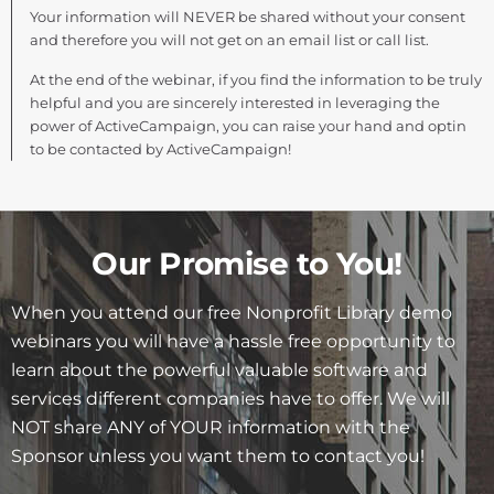
Your information will NEVER be shared without your consent
and therefore you will not get on an email list or call list.
At the end of the webinar, if you find the information to be truly
helpful and you are sincerely interested in leveraging the
power of ActiveCampaign, you can raise your hand and optin
to be contacted by ActiveCampaign!
Our Promise to You!
When you attend our free Nonprofit Library demo
webinars you will have a hassle free opportunity to
learn about the powerful valuable software and
services different companies have to offer. We will
NOT share ANY of YOUR information with the
Sponsor unless you want them to contact you!