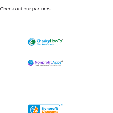
Check out our partners