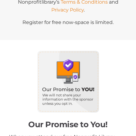
Nonprofitlibrary’s
Terms & Conditions
and
Privacy Policy
.
Register for free now-space is limited.
Our Promise to You!