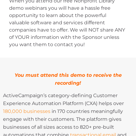
When you attend our free Nonprofit Library
demo webinars you will have a hassle free
opportunity to learn about the powerful
valuable software and services different
companies have to offer. We will NOT share ANY
of YOUR information with the Sponsor unless
you want them to contact you!
You must attend this demo to receive the
recording!
ActiveCampaign’s category-defining Customer
Experience Automation Platform (CXA) helps over
180,000 businesses
in 170 countries meaningfully
engage with their customers. The platform gives
businesses of all sizes access to 820+ pre-built
automations that combine
transactional email
and