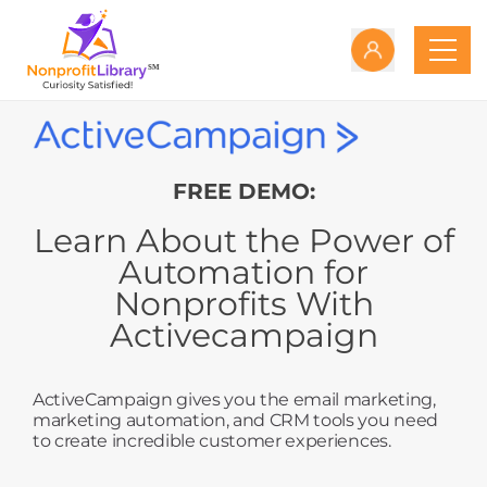
FREE DEMO:
Learn About the Power of
Automation for
Nonprofits With
Activecampaign
ActiveCampaign gives you the email marketing,
marketing automation, and CRM tools you need
to create incredible customer experiences.