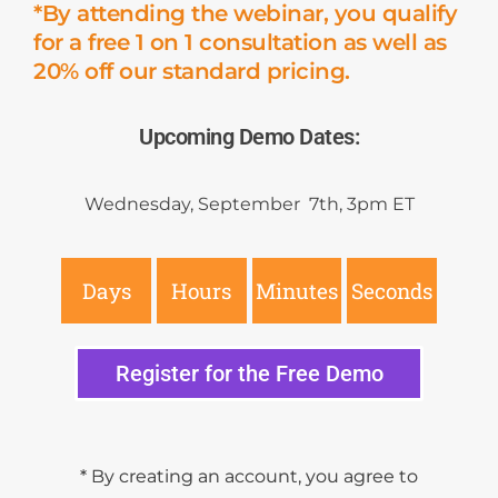
*By attending the webinar, you qualify
for a free 1 on 1 consultation as well as
20% off our standard pricing.
Upcoming Demo Dates:
Wednesday, September 7th, 3pm ET
Days
Hours
Minutes
Seconds
Register for the Free Demo
* By creating an account, you agree to