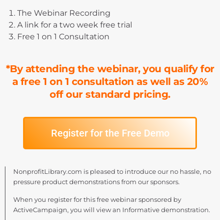
The Webinar Recording
A link for a two week free trial
Free 1 on 1 Consultation
*By attending the webinar, you qualify for
a free 1 on 1 consultation as well as 20%
off our standard pricing.
Register for the Free Demo
NonprofitLibrary.com is pleased to introduce our no hassle, no
pressure product demonstrations from our sponsors.
When you register for this free webinar sponsored by
ActiveCampaign, you will view an Informative demonstration.