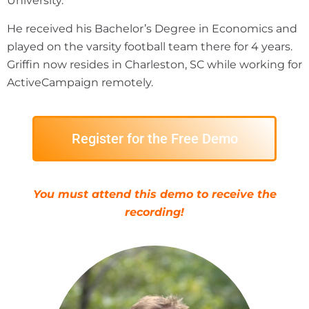
University.
He received his Bachelor’s Degree in Economics and
played on the varsity football team there for 4 years.
Griffin now resides in Charleston, SC while working for
ActiveCampaign remotely.
Register for the Free Demo
You must attend this demo to receive the
recording!