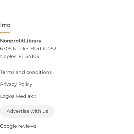
Info
NonprofitLibrary
6305 Naples Blvd #1052
Naples, FL 34109
Terms and conditions
Privacy Policy
Logos Mediakit
Advertise with us
Google reviews