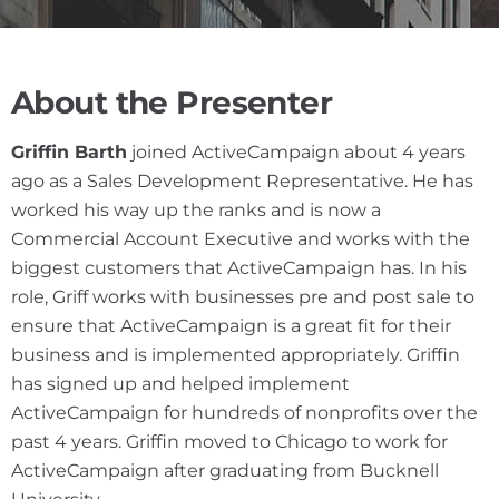
About the Presenter
Griffin Barth
joined ActiveCampaign about 4 years
ago as a Sales Development Representative. He has
worked his way up the ranks and is now a
Commercial Account Executive and works with the
biggest customers that ActiveCampaign has. In his
role, Griff works with businesses pre and post sale to
ensure that ActiveCampaign is a great fit for their
business and is implemented appropriately. Griffin
has signed up and helped implement
ActiveCampaign for hundreds of nonprofits over the
past 4 years. Griffin moved to Chicago to work for
ActiveCampaign after graduating from Bucknell