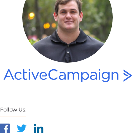
Follow Us: