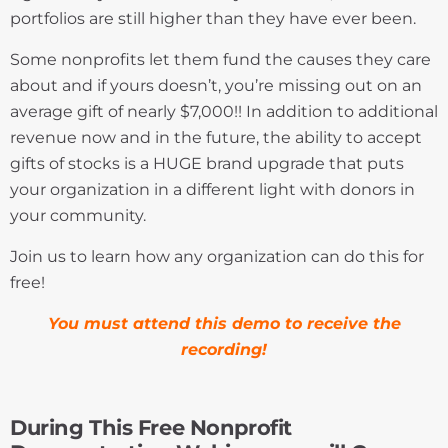
portfolios are still higher than they have ever been.
Some nonprofits let them fund the causes they care
about and if yours doesn’t, you’re missing out on an
average gift of nearly $7,000!! In addition to additional
revenue now and in the future, the ability to accept
gifts of stocks is a HUGE brand upgrade that puts
your organization in a different light with donors in
your community.
Join us to learn how any organization can do this for
free!
You must attend this demo to receive the
recording!
During This Free Nonprofit