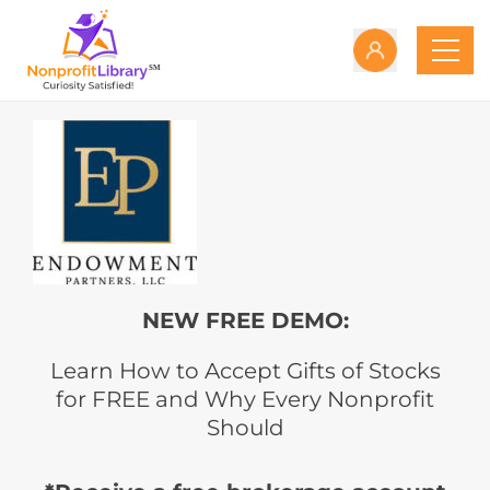
NEW FREE DEMO:
Learn How to Accept Gifts of Stocks
for FREE and Why Every Nonprofit
Should