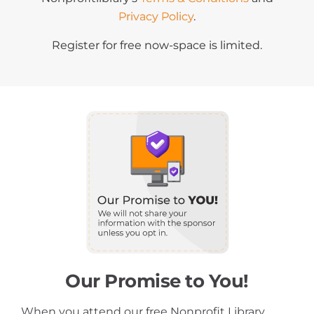
Privacy Policy
.
Register for free now-space is limited.
Our Promise to You!
When you attend our free Nonprofit Library