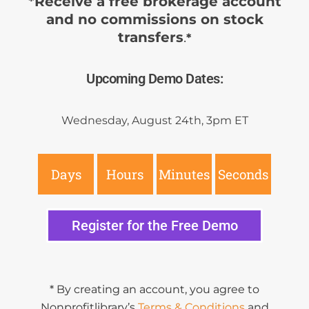
*Receive a free brokerage account
and no commissions on stock
transfers
.
*
Upcoming Demo Dates:
Wednesday, August 24th, 3pm ET
Days
Hours
Minutes
Seconds
Register for the Free Demo
* By creating an account, you agree to
Nonprofitlibrary’s
Terms & Conditions
and