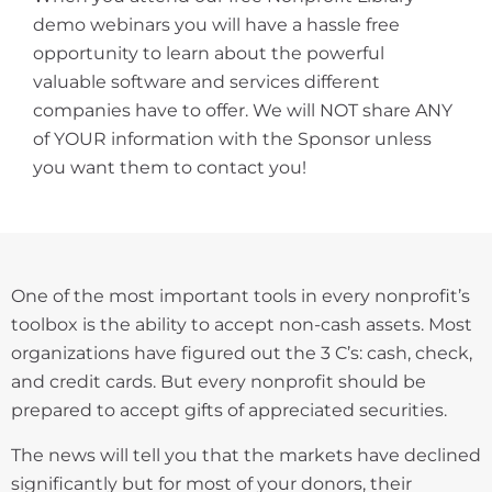
demo webinars you will have a hassle free
opportunity to learn about the powerful
valuable software and services different
companies have to offer. We will NOT share ANY
of YOUR information with the Sponsor unless
you want them to contact you!
One of the most important tools in every nonprofit’s
toolbox is the ability to accept non-cash assets. Most
organizations have figured out the 3 C’s: cash, check,
and credit cards. But every nonprofit should be
prepared to accept gifts of appreciated securities.
The news will tell you that the markets have declined
significantly but for most of your donors, their