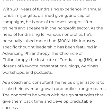
With 20+ years of fundraising experience in annual
funds, major gifts, planned giving, and capital
campaigns, he is one of the most sought-after
trainers and speakers in the nonprofit sector. As the
head of fundraising for various nonprofits, he’s
personally raised more than $100M. His industry-
specific thought leadership has been featured in
Advancing Philanthropy, The Chronicle of
Philanthropy, the Institute of Fundraising (UK), and
dozens of keynote presentations, blogs, webinars,
workshops, and podcasts.
As a coach and consultant, he helps organizations to
scale their revenue growth and build stronger teams.
The nonprofits he works with design strategies that
give them back time and develop predictable
success.