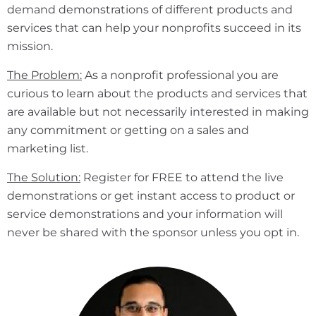
demand demonstrations of different products and
services that can help your nonprofits succeed in its
mission.
The Problem:
As a nonprofit professional you are
curious to learn about the products and services that
are available but not necessarily interested in making
any commitment or getting on a sales and
marketing list.
The Solution:
Register for FREE to attend the live
demonstrations or get instant access to product or
service demonstrations and your information will
never be shared with the sponsor unless you opt in.