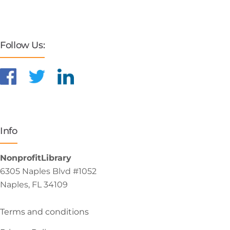
Follow Us:
Info
NonprofitLibrary
6305 Naples Blvd #1052
Naples, FL 34109
Terms and conditions