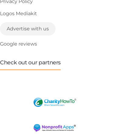
Privacy Policy
Logos Mediakit
Advertise with us
Google reviews
Check out our partners