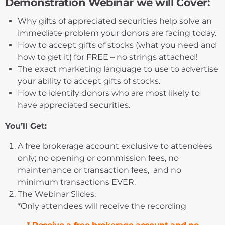
Demonstration Webinar we will Cover:
Why gifts of appreciated securities help solve an
immediate problem your donors are facing today.
How to accept gifts of stocks (what you need and
how to get it) for FREE – no strings attached!
The exact marketing language to use to advertise
your ability to accept gifts of stocks.
How to identify donors who are most likely to
have appreciated securities.
You’ll Get:
A free brokerage account exclusive to attendees
only; no opening or commission fees, no
maintenance or transaction fees, and no
minimum transactions EVER.
The Webinar Slides.
*
Only attendees will receive the recording