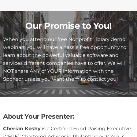
Our Promise to You!
When you attend our free Nonprofit Library demo
webinars you will have a hassle free opportunity to
learn about the powerful valuable software and
services different companies have to offer. We will
NOT share ANY of YOUR information with the
Sponsor unless you want them to contact you!
About Your Presenter:
Cherian Koshy
is a Certified Fund Raising Executive
(CFRE), Chartered Advisor in Philanthropy (CAP), &