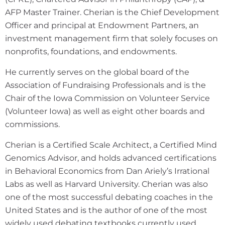
AFP Master Trainer. Cherian is the Chief Development
Officer and principal at Endowment Partners, an
investment management firm that solely focuses on
nonprofits, foundations, and endowments.
He currently serves on the global board of the
Association of Fundraising Professionals and is the
Chair of the Iowa Commission on Volunteer Service
(Volunteer Iowa) as well as eight other boards and
commissions.
Cherian is a Certified Scale Architect, a Certified Mind
Genomics Advisor, and holds advanced certifications
in Behavioral Economics from Dan Ariely’s Irrational
Labs as well as Harvard University. Cherian was also
one of the most successful debating coaches in the
United States and is the author of one of the most
widely used debating textbooks currently used.