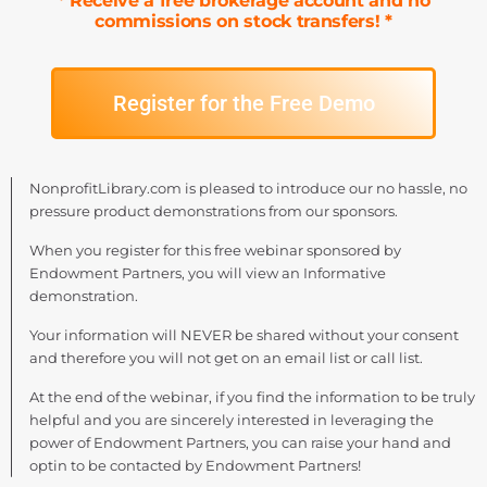
* Receive a free brokerage account and no
commissions on stock transfers! *
Register for the Free Demo
NonprofitLibrary.com is pleased to introduce our no hassle, no
pressure product demonstrations from our sponsors.
When you register for this free webinar sponsored by
Endowment Partners, you will view an Informative
demonstration.
Your information will NEVER be shared without your consent
and therefore you will not get on an email list or call list.
At the end of the webinar, if you find the information to be truly
helpful and you are sincerely interested in leveraging the
power of Endowment Partners, you can raise your hand and
optin to be contacted by Endowment Partners!