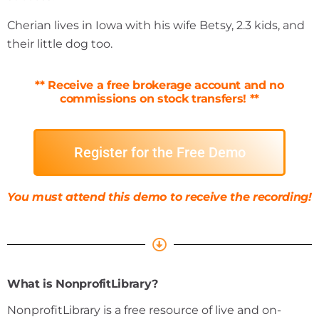
Cherian lives in Iowa with his wife Betsy, 2.3 kids, and
their little dog too.
*
* Receive a free brokerage account and no
commissions on stock transfers! *
*
Register for the Free Demo
You must attend this demo to receive the recording!
What is NonprofitLibrary?
NonprofitLibrary is a free resource of live and on-