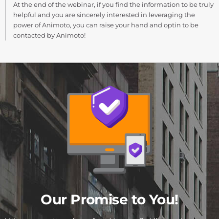
At the end of the webinar, if you find the information to be truly
helpful and you are sincerely interested in leveraging the
power of Animoto, you can raise your hand and optin to be
contacted by Animoto!
Our Promise to You!