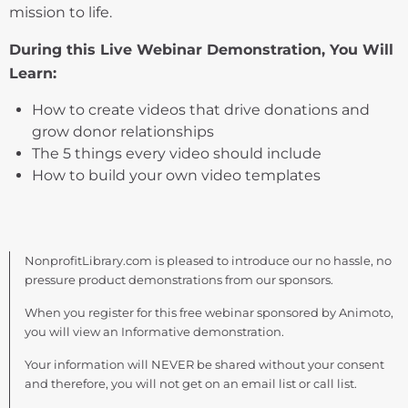
mission to life.
During this Live Webinar Demonstration, You Will
Learn:
How to create videos that drive donations and
grow donor relationships
The 5 things every video should include
How to build your own video templates
NonprofitLibrary.com is pleased to introduce our no hassle, no
pressure product demonstrations from our sponsors.
When you register for this free webinar sponsored by Animoto,
you will view an Informative demonstration.
Your information will NEVER be shared without your consent
and therefore, you will not get on an email list or call list.