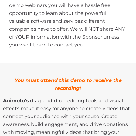
demo webinars you will have a hassle free
opportunity to learn about the powerful
valuable software and services different
companies have to offer. We will NOT share ANY
of YOUR information with the Sponsor unless
you want them to contact you!
You must attend this demo to receive the
recording!
Animoto’s
drag-and-drop editing tools and visual
effects make it easy for anyone to create videos that
connect your audience with your cause. Create
awareness, build engagement, and drive donations
with moving, meaningful videos that bring your