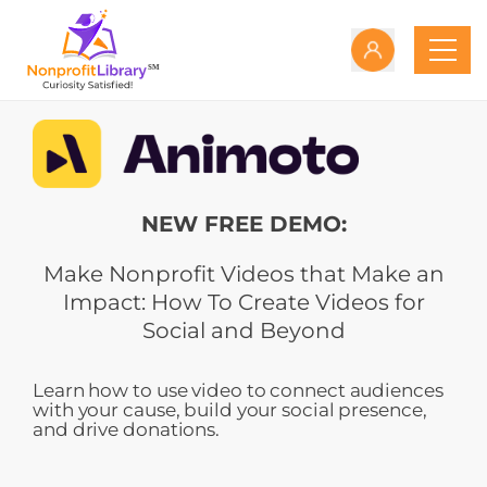
NEW FREE DEMO:
Make Nonprofit Videos that Make an
Impact: How To Create Videos for
Social and Beyond
Learn how to use video to connect audiences
with your cause, build your social presence,
and drive donations.