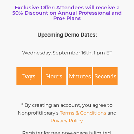
Exclusive Offer: Attendees will receive a
50% Discount on Annual Professional and
Pro+ Plans
Upcoming Demo Dates:
Wednesday, September 16th
, 1 pm ET
Days
Hours
Minutes
Seconds
* By creating an account, you agree to
Nonprofitlibrary’s
Terms & Conditions
and
Privacy Policy
.
Register for free now-space is limited.