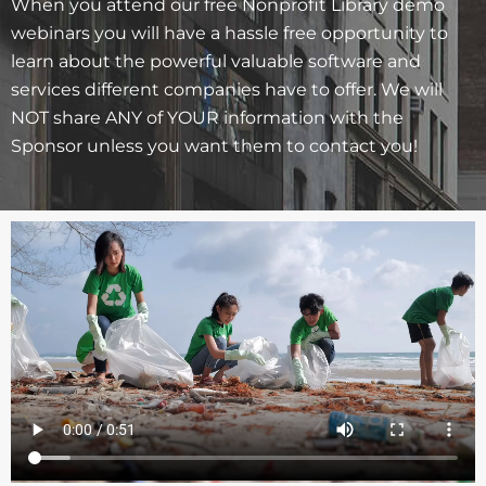
When you attend our free Nonprofit Library demo
webinars you will have a hassle free opportunity to
learn about the powerful valuable software and
services different companies have to offer. We will
NOT share ANY of YOUR information with the
Sponsor unless you want them to contact you!