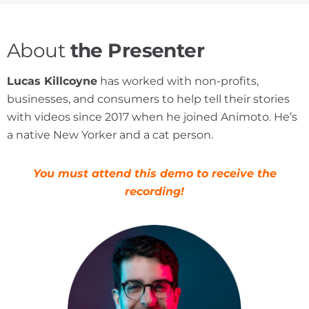
About
the Presenter
Lucas Killcoyne
has worked with non-profits,
businesses, and consumers to help tell their stories
with videos since 2017 when he joined Animoto. He’s
a native New Yorker and a cat person.
You must attend this demo to receive the
recording!