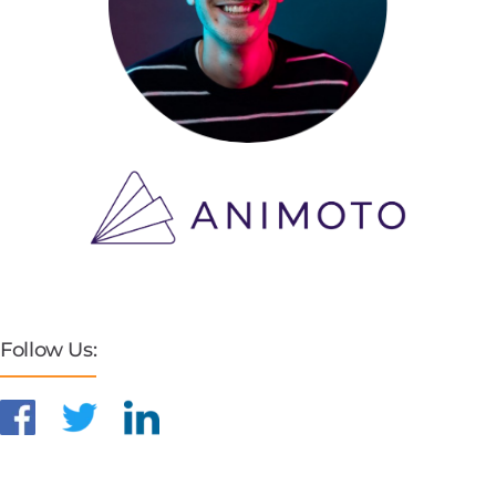
Follow Us: