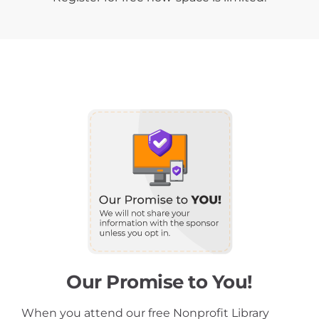
Our Promise to You!
When you attend our free Nonprofit Library