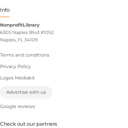
Info
NonprofitLibrary
6305 Naples Blvd #1052
Naples, FL 34109
Terms and conditions
Privacy Policy
Logos Mediakit
Advertise with us
Google reviews
Check out our partners