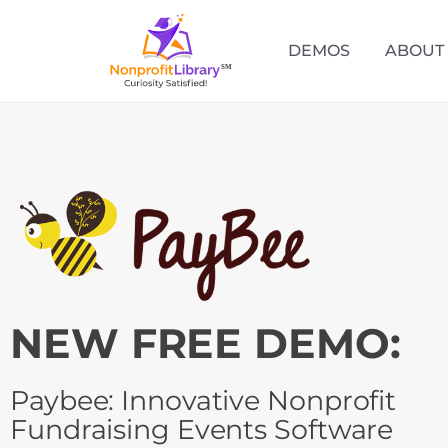
DEMOS
ABOUT
NEW FREE DEMO:
Paybee: Innovative Nonprofit
Fundraising Events Software