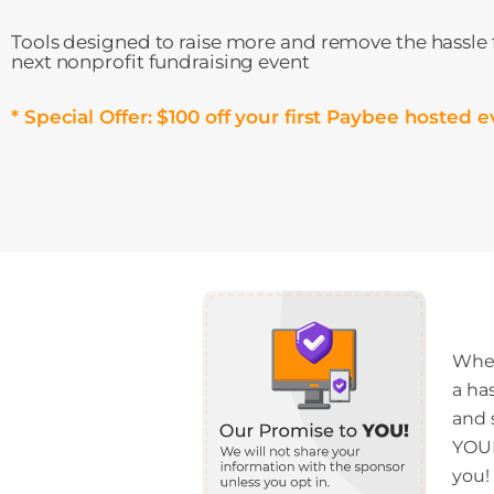
Tools designed to raise more and remove the hassle
next nonprofit fundraising event
* Special Offer: $100 off your first Paybee hosted e
When
a ha
and 
YOUR
you!