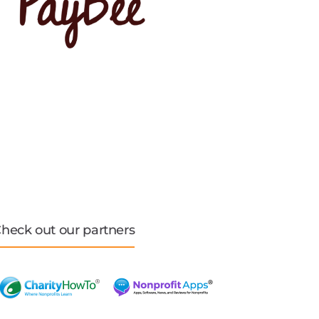
heck out our partners