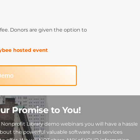
% fee. Donors are given the option to
Paybee hosted event
 Demo
ur Promise to You!
Nonprofit Library demo webinars you will have a hassle
about the powerful valuable software and services