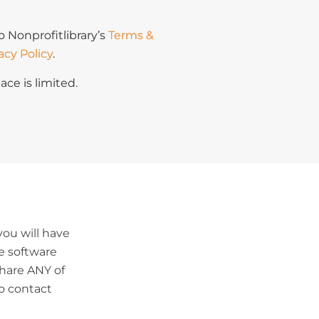
o Nonprofitlibrary’s
Terms &
acy Policy
.
ace is limited.
ou will have
le software
share ANY of
o contact