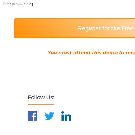
Engineering.
Register for the Fre
You must attend this demo to rece
Follow Us: