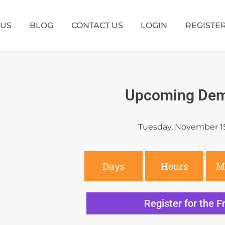
 US
BLOG
CONTACT US
LOGIN
REGISTE
Upcoming Dem
Tuesday, November 1
Days
Hours
M
Register for the 