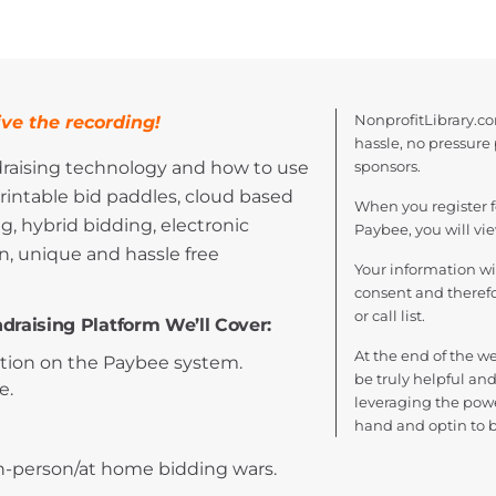
NonprofitLibrary.co
ve the recording!
hassle, no pressure
draising technology and how to use
sponsors.
rintable bid paddles, cloud based
When you register f
g, hybrid bidding, electronic
Paybee, you will vi
, unique and hassle free
Your information w
consent and therefor
or call list.
draising Platform We’ll Cover:
At the end of the we
ation on the Paybee system.
be truly helpful and
e.
leveraging the powe
hand and optin to 
in-person/at home bidding wars.