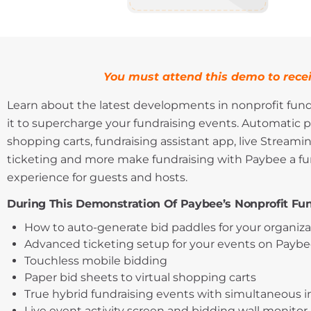
You must attend this demo to recei
Learn about the latest developments in nonprofit fun
it to supercharge your fundraising events. Automatic p
shopping carts, fundraising assistant app, live Streamin
ticketing and more make fundraising with Paybee a fun
experience for guests and hosts.
During This Demonstration Of Paybee’s Nonprofit Fun
How to auto-generate bid paddles for your organiz
Advanced ticketing setup for your events on Paybe
Touchless mobile bidding
Paper bid sheets to virtual shopping carts
True hybrid fundraising events with simultaneous 
Live event activity screen and bidding wall monitor.