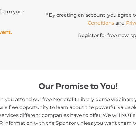
 from your
* By creating an account, you agree t
Conditions
and
Priv
vent.
Register for free now-sp
Our Promise to You!
 you attend our free Nonprofit Library demo webinars y
ssle free opportunity to learn about the powerful valuab
services different companies have to offer. We will NOT 
 information with the Sponsor unless you want them t