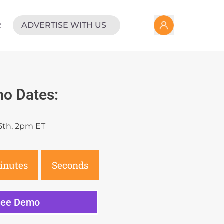
R
ADVERTISE WITH US
o Dates:
5th, 2pm ET
inutes
Seconds
Free Demo