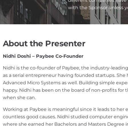
different companies have 
with the Sponsor unless 
About the Presenter
Nidhi Doshi – Paybee Co-Founder
Nidhi is the co-founder of Paybee, the industry-leading
as a serial entrepreneur having founded startups. She
Advanced Micro Systems as well. Building simple expe
happy. Nidhi has been on the board of non-profits for t
when she can.
Working at Paybee is meaningful since it leads to her 
countless good causes. Nidhi studied computer engineer
where she earned her Bachelors and Masters Degree i