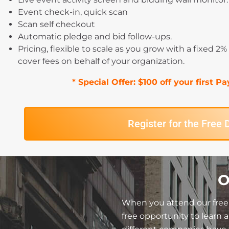
Event check-in, quick scan
Scan self checkout
Automatic pledge and bid follow-ups.
Pricing, flexible to scale as you grow with a fixed 2
cover fees on behalf of your organization.
* Special Offer: $100 off your first 
Register for the Free
O
When you attend our free 
free opportunity to learn 