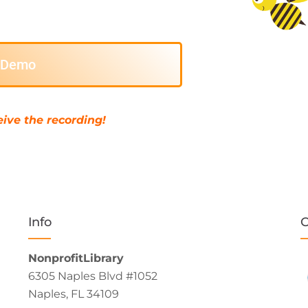
e Demo
ive the recording!
Info
C
NonprofitLibrary
6305 Naples Blvd #1052
Naples, FL 34109