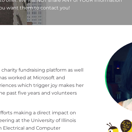
to offer. We will NOT share ANY of YOUR information
you want them to contact you!
 charity fundraising platform as well
 has worked at Microsoft and
riences which trigger joy makes her
he past five years and volunteers
efforts making a direct impact on
ing at the University of Illinois
n Electrical and Computer