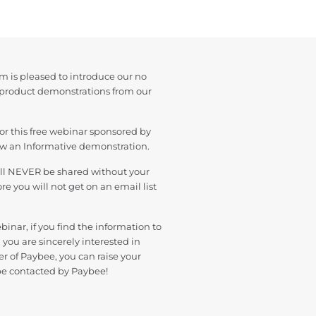
m is pleased to introduce our no
 product demonstrations from our
or this free webinar sponsored by
ew an Informative demonstration.
ill NEVER be shared without your
e you will not get on an email list
binar, if you find the information to
 you are sincerely interested in
r of Paybee, you can raise your
be contacted by Paybee!