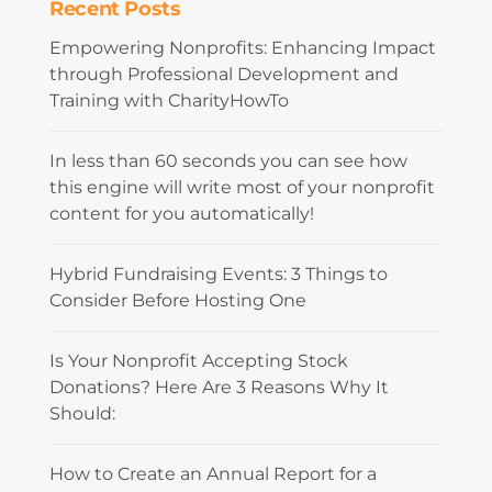
Recent Posts
Empowering Nonprofits: Enhancing Impact
through Professional Development and
Training with CharityHowTo
In less than 60 seconds you can see how
this engine will write most of your nonprofit
content for you automatically!
Hybrid Fundraising Events: 3 Things to
Consider Before Hosting One
Is Your Nonprofit Accepting Stock
Donations? Here Are 3 Reasons Why It
Should:
How to Create an Annual Report for a