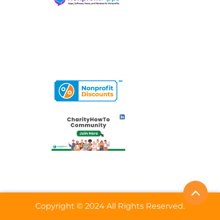
Copyright © 2024 All Rights Reserved.