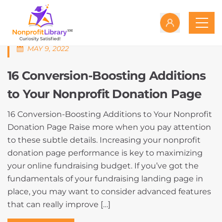
MAY 9, 2022
16 Conversion-Boosting Additions
to Your Nonprofit Donation Page
16 Conversion-Boosting Additions to Your Nonprofit
Donation Page Raise more when you pay attention
to these subtle details. Increasing your nonprofit
donation page performance is key to maximizing
your online fundraising budget. If you’ve got the
fundamentals of your fundraising landing page in
place, you may want to consider advanced features
that can really improve […]