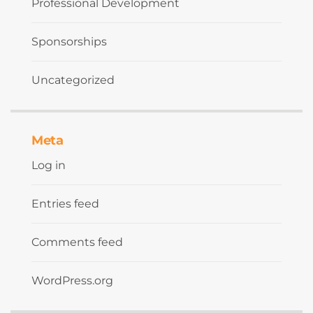
Professional Development
Sponsorships
Uncategorized
Meta
Log in
Entries feed
Comments feed
WordPress.org