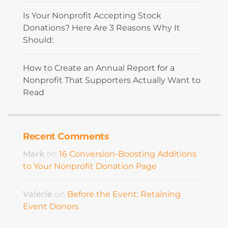
Is Your Nonprofit Accepting Stock
Donations? Here Are 3 Reasons Why It
Should:
How to Create an Annual Report for a
Nonprofit That Supporters Actually Want to
Read
Recent Comments
Mark
on
16 Conversion-Boosting Additions
to Your Nonprofit Donation Page
Valerie
on
Before the Event: Retaining
Event Donors