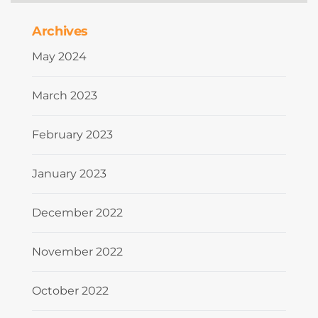
Archives
May 2024
March 2023
February 2023
January 2023
December 2022
November 2022
October 2022