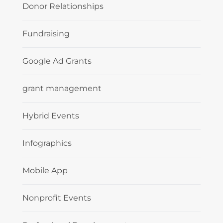
Donor Relationships
Fundraising
Google Ad Grants
grant management
Hybrid Events
Infographics
Mobile App
Nonprofit Events