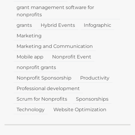
grant management software for
nonprofits
grants
Hybrid Events
Infographic
Marketing
Marketing and Communication
Mobile app
Nonprofit Event
nonprofit grants
Nonprofit Sponsorship
Productivity
Professional development
Scrum for Nonprofits
Sponsorships
Technology
Website Optimization