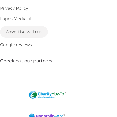
Privacy Policy
Logos Mediakit
Advertise with us
Google reviews
Check out our partners