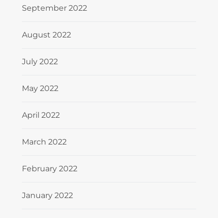
September 2022
August 2022
July 2022
May 2022
April 2022
March 2022
February 2022
January 2022