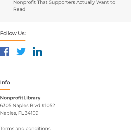
Nonprofit That Supporters Actually Want to
Read
Follow Us:
Info
NonprofitLibrary
6305 Naples Blvd #1052
Naples, FL 34109
Terms and conditions