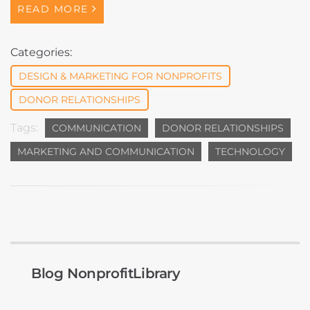
READ MORE
Categories:
DESIGN & MARKETING FOR NONPROFITS
DONOR RELATIONSHIPS
Tags:
COMMUNICATION
DONOR RELATIONSHIPS
MARKETING AND COMMUNICATION
TECHNOLOGY
Blog NonprofitLibrary