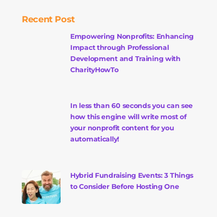
Recent Post
Empowering Nonprofits: Enhancing
Impact through Professional
Development and Training with
CharityHowTo
In less than 60 seconds you can see
how this engine will write most of
your nonprofit content for you
automatically!
Hybrid Fundraising Events: 3 Things
to Consider Before Hosting One