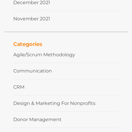
December 2021
November 2021
Categories
Agile/Scrum Methodology
Communication
CRM
Design & Marketing For Nonprofits
Donor Management