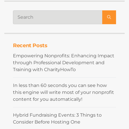
Recent Posts
Empowering Nonprofits: Enhancing Impact
through Professional Development and
Training with CharityHowTo
In less than 60 seconds you can see how
this engine will write most of your nonprofit
content for you automatically!
Hybrid Fundraising Events: 3 Things to
Consider Before Hosting One