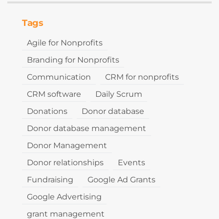
Tags
Agile for Nonprofits
Branding for Nonprofits
Communication
CRM for nonprofits
CRM software
Daily Scrum
Donations
Donor database
Donor database management
Donor Management
Donor relationships
Events
Fundraising
Google Ad Grants
Google Advertising
grant management