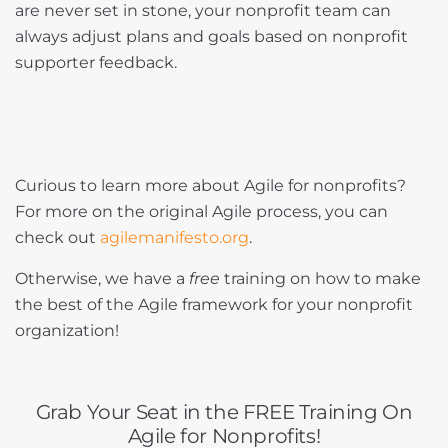
are never set in stone, your nonprofit team can
always adjust plans and goals based on nonprofit
supporter feedback.
Curious to learn more about Agile for nonprofits?
For more on the original Agile process, you can
check out
agilemanifesto.org
.
Otherwise, we have a
free
training on how to make
the best of the Agile framework for your nonprofit
organization!
Grab Your Seat in the FREE Training On
Agile for Nonprofits!