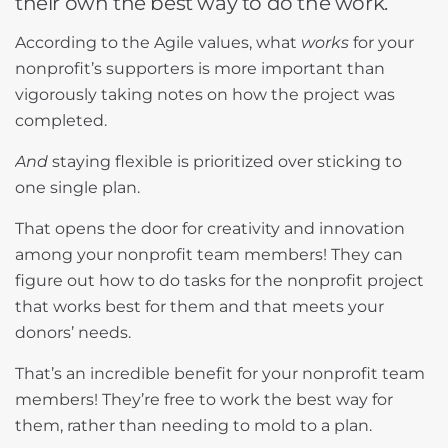
their own the best way to do the work.
According to the Agile values, what
works
for your
nonprofit’s supporters is more important than
vigorously taking notes on how the project was
completed.
And
staying flexible is prioritized over sticking to
one single plan.
That opens the door for creativity and innovation
among your nonprofit team members! They can
figure out how to do tasks for the nonprofit project
that works best for them and that meets your
donors’ needs.
That’s an incredible benefit for your nonprofit team
members! They’re free to work the best way for
them, rather than needing to mold to a plan.