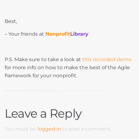
Best,
– Your friends at
Nonprofit
Library
P.S. Make sure to take a look at
this recorded demo
for more info on how to make the best of the Agile
framework for your nonprofit.
Leave a Reply
You must be
logged in
to post a comment.