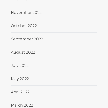
November 2022
October 2022
September 2022
August 2022
July 2022
May 2022
April 2022
March 2022