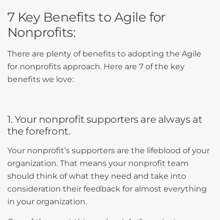
7 Key Benefits to Agile for
Nonprofits:
There are plenty of benefits to adopting the Agile
for nonprofits approach. Here are 7 of the key
benefits we love:
1. Your nonprofit supporters are always at
the forefront.
Your nonprofit’s supporters are the lifeblood of your
organization. That means your nonprofit team
should think of what they need and take into
consideration their feedback for almost everything
in your organization.