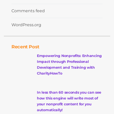
Comments feed
WordPress.org
Recent Post
Empowering Nonprofits: Enhancing
Impact through Professional
Development and Training with
CharityHowTo
In less than 60 seconds you can see
how this engine will write most of
your nonprofit content for you
automatically!