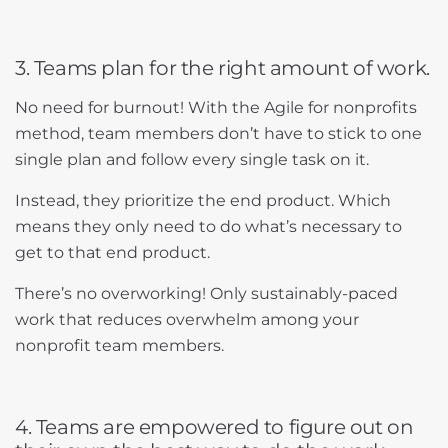
3. Teams plan for the right amount of work.
No need for burnout! With the Agile for nonprofits
method, team members don’t have to stick to one
single plan and follow every single task on it.
Instead, they prioritize the end product. Which
means they only need to do what’s necessary to
get to that end product.
There’s no overworking! Only sustainably-paced
work that reduces overwhelm among your
nonprofit team members.
4. Teams are empowered to figure out on