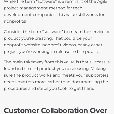
While the term “software” is a remnant of the Agile
project management method for tech
development companies, this value still works for
nonprofits!
Consider the term “software” to mean the service or
product you’re creating. That could be your
nonprofit website, nonprofit videos, or any other
project you’re working to release to the public.
The main takeaway from this value is that success is
found in the end product you’re releasing. Making
sure the product works and meets your supporters’
needs matters more, rather than documenting the
procedures and steps you took to get there.
Customer Collaboration Over