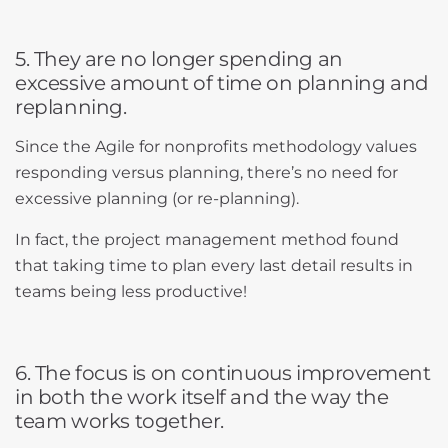
5. They are no longer spending an
excessive amount of time on planning and
replanning.
Since the Agile for nonprofits methodology values
responding versus planning, there’s no need for
excessive planning (or re-planning).
In fact, the project management method found
that taking time to plan every last detail results in
teams being less productive!
6. The focus is on continuous improvement
in both the work itself and the way the
team works together.