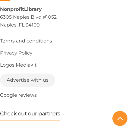
NonprofitLibrary
6305 Naples Blvd #1052
Naples, FL 34109
Terms and conditions
Privacy Policy
Logos Mediakit
Advertise with us
Google reviews
Check out our partners