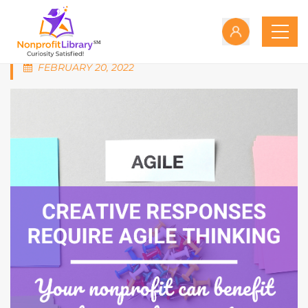
FEBRUARY 20, 2022