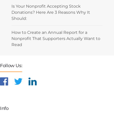
Is Your Nonprofit Accepting Stock
Donations? Here Are 3 Reasons Why It
Should:
How to Create an Annual Report for a
Nonprofit That Supporters Actually Want to
Read
Follow Us:
Info