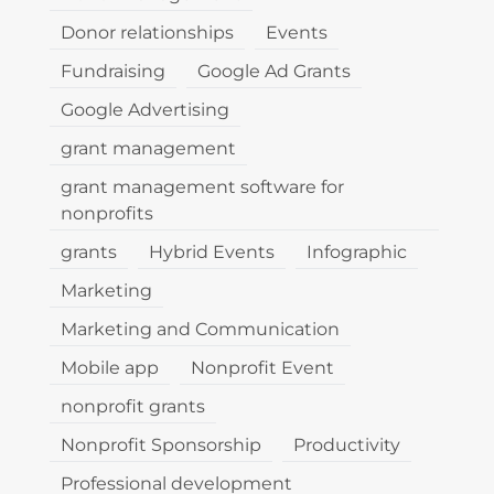
Donor relationships
Events
Fundraising
Google Ad Grants
Google Advertising
grant management
grant management software for
nonprofits
grants
Hybrid Events
Infographic
Marketing
Marketing and Communication
Mobile app
Nonprofit Event
nonprofit grants
Nonprofit Sponsorship
Productivity
Professional development