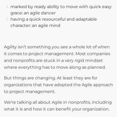
marked by ready ability to move with quick easy
grace: an agile dancer
having a quick resourceful and adaptable
character: an agile mind
Agility isn’t something you see a whole lot of when
it comes to project management. Most companies
and nonprofits are stuck in a very rigid mindset
where everything has to move along as planned.
But things are changing. At least they are for
organizations that have adopted the Agile approach
to project management.
We’re talking all about Agile in nonprofits, including
what it is and how it can benefit your organization.