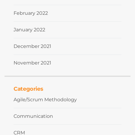
February 2022
January 2022
December 2021
November 2021
Categories
Agile/Scrum Methodology
Communication
CRM