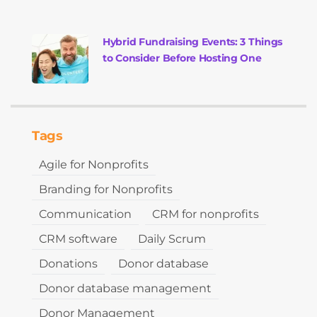
Hybrid Fundraising Events: 3 Things
to Consider Before Hosting One
Tags
Agile for Nonprofits
Branding for Nonprofits
Communication
CRM for nonprofits
CRM software
Daily Scrum
Donations
Donor database
Donor database management
Donor Management