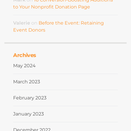
to Your Nonprofit Donation Page
Valerie
on
Before the Event: Retaining
Event Donors
Archives
May 2024
March 2023
February 2023
January 2023
December 2022