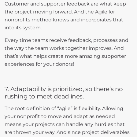
Customer and supporter feedback are what keep
the project moving forward. And the Agile for
nonprofits method knows and incorporates that
into its system.
Every time teams receive feedback, processes and
the way the team works together improves. And
that’s what helps create more amazing supporter
experiences for your donors!
7. Adaptability is prioritized, so there’s no
rushing to meet deadlines.
The root definition of “agile” is flexibility. Allowing
your nonprofit to move and adapt as needed
means your projects can handle any hurdles that
are thrown your way. And since project deliverables