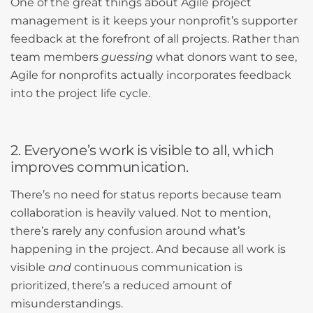
One of the great things about Agile project
management is it keeps your nonprofit’s supporter
feedback at the forefront of all projects. Rather than
team members
guessing
what donors want to see,
Agile for nonprofits actually incorporates feedback
into the project life cycle.
2. Everyone’s work is visible to all, which
improves communication.
There’s no need for status reports because team
collaboration is heavily valued. Not to mention,
there’s rarely any confusion around what’s
happening in the project. And because all work is
visible
and
continuous communication is
prioritized, there’s a reduced amount of
misunderstandings.