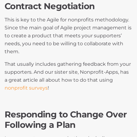
Contract Negotiation
This is key to the Agile for nonprofits methodology.
Since the main goal of Agile project management is
to create a product that meets your supporters’
needs, you need to be willing to collaborate with
them.
That usually includes gathering feedback from your
supporters. And our sister site, Nonprofit-Apps, has
a great article all about how to do that using
nonprofit surveys
!
Responding to Change Over
Following a Plan