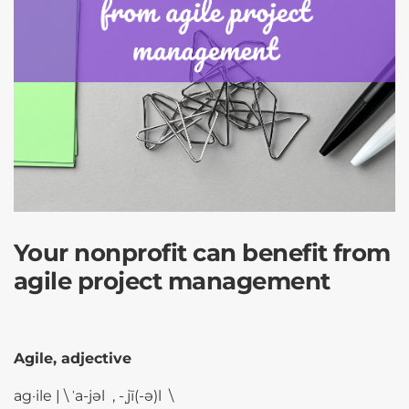
Your nonprofit can benefit from
agile project management
Agile, adjective
ag·​ile | \ ˈa-jəl , -ˌjī(-ə)l \