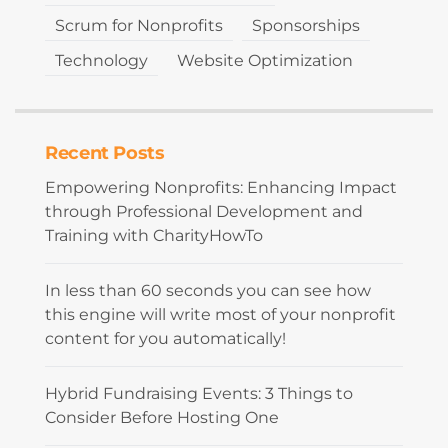
Scrum for Nonprofits
Sponsorships
Technology
Website Optimization
Recent Posts
Empowering Nonprofits: Enhancing Impact
through Professional Development and
Training with CharityHowTo
In less than 60 seconds you can see how
this engine will write most of your nonprofit
content for you automatically!
Hybrid Fundraising Events: 3 Things to
Consider Before Hosting One