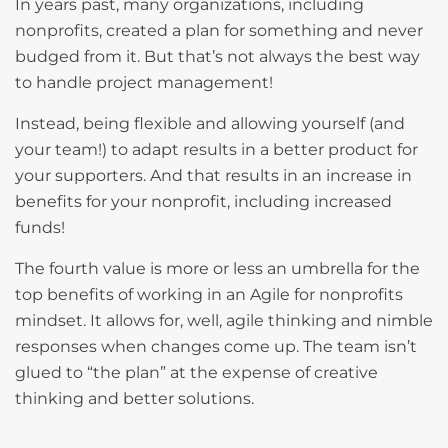
In years past, many organizations, including
nonprofits, created a plan for something and never
budged from it. But that’s not always the best way
to handle project management!
Instead, being flexible and allowing yourself (and
your team!) to adapt results in a better product for
your supporters. And that results in an increase in
benefits for your nonprofit, including increased
funds!
The fourth value is more or less an umbrella for the
top benefits of working in an Agile for nonprofits
mindset. It allows for, well, agile thinking and nimble
responses when changes come up. The team isn’t
glued to “the plan” at the expense of creative
thinking and better solutions.