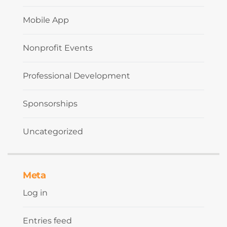
Mobile App
Nonprofit Events
Professional Development
Sponsorships
Uncategorized
Meta
Log in
Entries feed