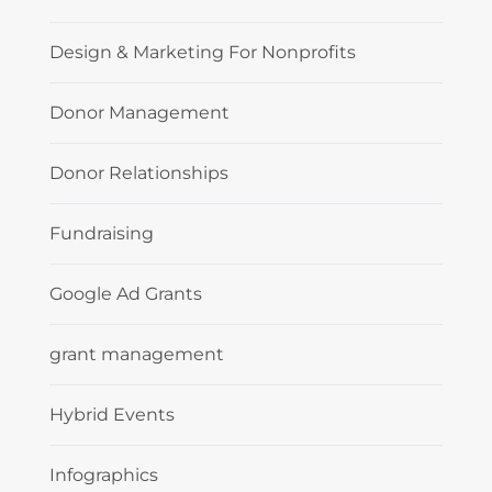
Design & Marketing For Nonprofits
Donor Management
Donor Relationships
Fundraising
Google Ad Grants
grant management
Hybrid Events
Infographics