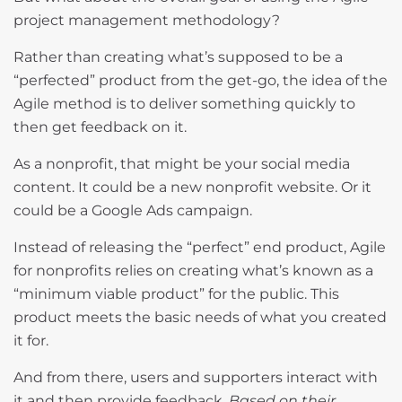
project management methodology?
Rather than creating what’s supposed to be a
“perfected” product from the get-go, the idea of the
Agile method is to deliver something quickly to
then get feedback on it.
As a nonprofit, that might be your social media
content. It could be a new nonprofit website. Or it
could be a Google Ads campaign.
Instead of releasing the “perfect” end product, Agile
for nonprofits relies on creating what’s known as a
“minimum viable product” for the public. This
product meets the basic needs of what you created
it for.
And from there, users and supporters interact with
it and then provide feedback.
Based on their