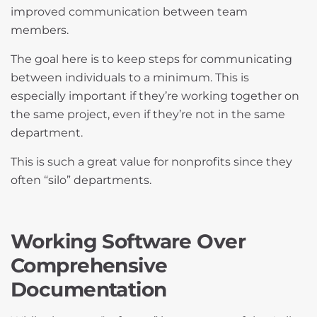
improved communication between team
members.
The goal here is to keep steps for communicating
between individuals to a minimum. This is
especially important if they’re working together on
the same project, even if they’re not in the same
department.
This is such a great value for nonprofits since they
often “silo” departments.
Working Software Over
Comprehensive
Documentation