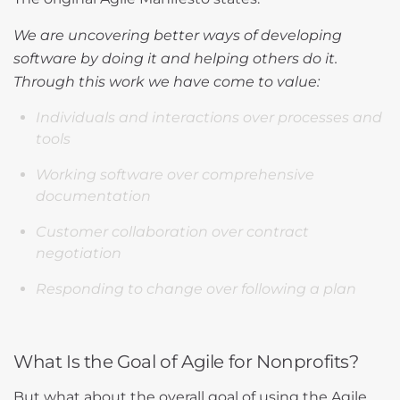
We are uncovering better ways of developing
software by doing it and helping others do it.
Through this work we have come to value:
Individuals and interactions over processes and
tools
Working software over comprehensive
documentation
Customer collaboration over contract
negotiation
Responding to change over following a plan
What Is the Goal of Agile for Nonprofits?
But what about the overall goal of using the Agile