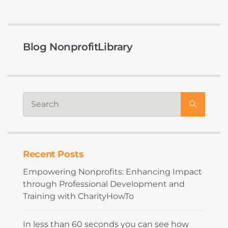
Blog NonprofitLibrary
Recent Posts
Empowering Nonprofits: Enhancing Impact
through Professional Development and
Training with CharityHowTo
In less than 60 seconds you can see how