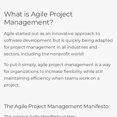
What is Agile Project
Management?
Agile started out as an innovative approach to
software development but is quickly being adapted
for project management in all industries and
sectors, including the nonprofit world!
To put it simply, agile project management is a way
for organizations to increase flexibility while still
maintaining efficiency when teams work on a
project.
The Agile Project Management Manifesto:
The original Agile Manifesto states: