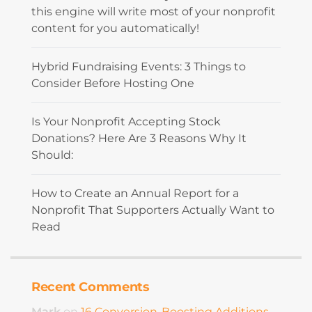
this engine will write most of your nonprofit
content for you automatically!
Hybrid Fundraising Events: 3 Things to
Consider Before Hosting One
Is Your Nonprofit Accepting Stock
Donations? Here Are 3 Reasons Why It
Should:
How to Create an Annual Report for a
Nonprofit That Supporters Actually Want to
Read
Recent Comments
Mark
on
16 Conversion-Boosting Additions