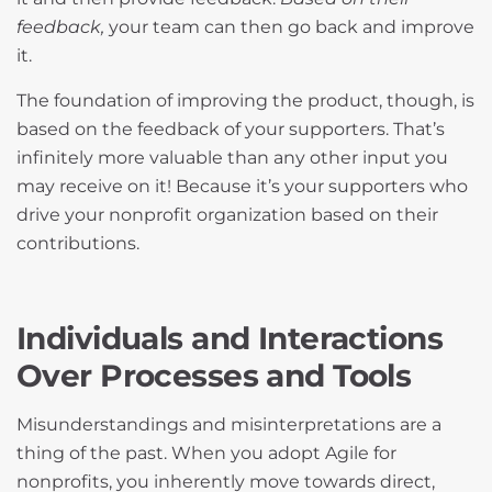
feedback,
your team can then go back and improve
it.
The foundation of improving the product, though, is
based on the feedback of your supporters. That’s
infinitely more valuable than any other input you
may receive on it! Because it’s your supporters who
drive your nonprofit organization based on their
contributions.
Individuals and Interactions
Over Processes and Tools
Misunderstandings and misinterpretations are a
thing of the past. When you adopt Agile for
nonprofits, you inherently move towards direct,