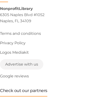
NonprofitLibrary
6305 Naples Blvd #1052
Naples, FL 34109
Terms and conditions
Privacy Policy
Logos Mediakit
Advertise with us
Google reviews
Check out our partners