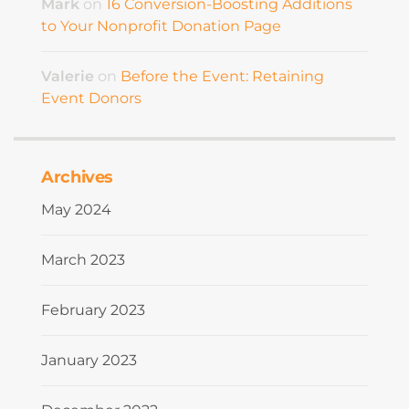
Mark
on
16 Conversion-Boosting Additions
to Your Nonprofit Donation Page
Valerie
on
Before the Event: Retaining
Event Donors
Archives
May 2024
March 2023
February 2023
January 2023