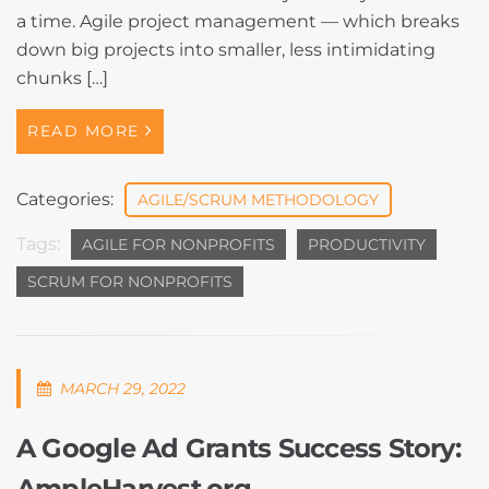
a time. Agile project management — which breaks
down big projects into smaller, less intimidating
chunks […]
READ MORE
Categories:
AGILE/SCRUM METHODOLOGY
Tags:
AGILE FOR NONPROFITS
PRODUCTIVITY
SCRUM FOR NONPROFITS
MARCH 29, 2022
A Google Ad Grants Success Story:
AmpleHarvest.org