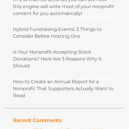
this engine will write most of your nonprofit
content for you automatically!
Hybrid Fundraising Events: 3 Things to
Consider Before Hosting One
Is Your Nonprofit Accepting Stock
Donations? Here Are 3 Reasons Why It
Should:
How to Create an Annual Report for a
Nonprofit That Supporters Actually Want to
Read
Recent Comments