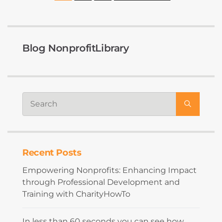
Blog NonprofitLibrary
Recent Posts
Empowering Nonprofits: Enhancing Impact
through Professional Development and
Training with CharityHowTo
In less than 60 seconds you can see how