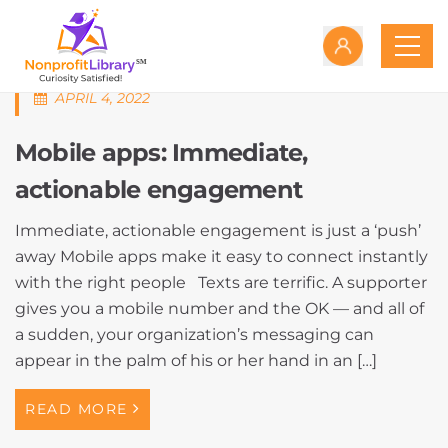
APRIL 4, 2022
Mobile apps: Immediate,
actionable engagement
Immediate, actionable engagement is just a ‘push’
away Mobile apps make it easy to connect instantly
with the right people Texts are terrific. A supporter
gives you a mobile number and the OK — and all of
a sudden, your organization’s messaging can
appear in the palm of his or her hand in an […]
READ MORE