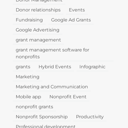
Donor relationships
Events
Fundraising
Google Ad Grants
Google Advertising
grant management
grant management software for
nonprofits
grants
Hybrid Events
Infographic
Marketing
Marketing and Communication
Mobile app
Nonprofit Event
nonprofit grants
Nonprofit Sponsorship
Productivity
Professional development