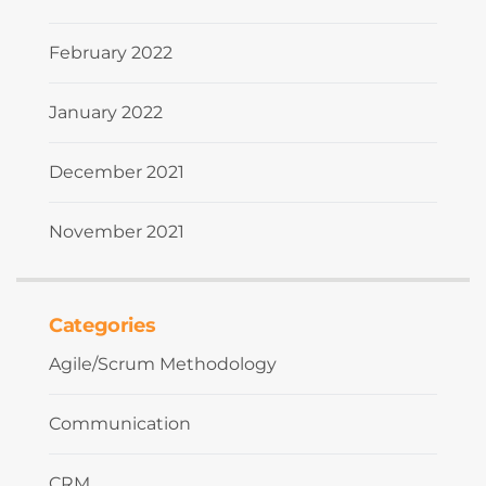
February 2022
January 2022
December 2021
November 2021
Categories
Agile/Scrum Methodology
Communication
CRM