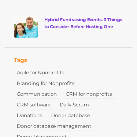
Hybrid Fundraising Events: 3 Things
to Consider Before Hosting One
Tags
Agile for Nonprofits
Branding for Nonprofits
Communication
CRM for nonprofits
CRM software
Daily Scrum
Donations
Donor database
Donor database management
Donor Management