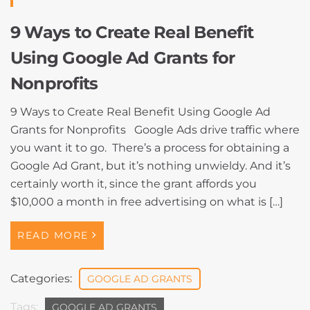
9 Ways to Create Real Benefit
Using Google Ad Grants for
Nonprofits
9 Ways to Create Real Benefit Using Google Ad
Grants for Nonprofits Google Ads drive traffic where
you want it to go. There’s a process for obtaining a
Google Ad Grant, but it’s nothing unwieldy. And it’s
certainly worth it, since the grant affords you
$10,000 a month in free advertising on what is […]
READ MORE
Categories:
GOOGLE AD GRANTS
Tags:
GOOGLE AD GRANTS