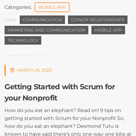
Categories:
MOBILE APP
Tags:
COMMUNICATION
DONOR RELATIONSHIPS
MARKETING AND COMMUNICATION
MOBILE APP
TECHNOLOGY
MARCH 29, 2022
Getting Started with Scrum for
your Nonprofit
How do you eat an elephant? Read on! 9 tips on
getting started with Scrum for your Nonprofit So,
how do you eat an elephant? Desmond Tutu is
known to have said there’s only one way: one bite at