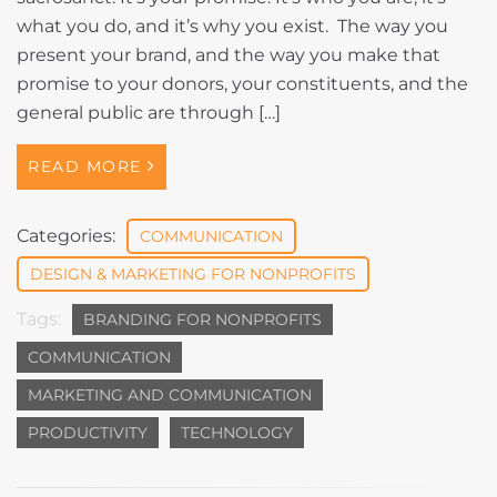
what you do, and it’s why you exist. The way you
present your brand, and the way you make that
promise to your donors, your constituents, and the
general public are through […]
READ MORE
Categories:
COMMUNICATION
DESIGN & MARKETING FOR NONPROFITS
Tags:
BRANDING FOR NONPROFITS
COMMUNICATION
MARKETING AND COMMUNICATION
PRODUCTIVITY
TECHNOLOGY