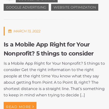
GOOGLE ADVERTISING
WEBSITE OPTIMIZATION
MARCH 13, 2022
Is a Mobile App Right for Your
Nonprofit? 5 things to consider
Is a Mobile App Right for Your Nonprofit? 5 things to
consider Get the right information to the right
people at the right time You know what they say
about getting from Point A to Point B, right? The
shortest distance is a straight line. That’s something
to keep in mind when trying to decide […]
READ MORE