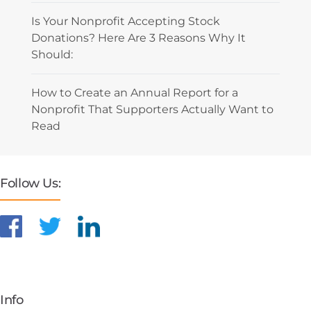
Is Your Nonprofit Accepting Stock
Donations? Here Are 3 Reasons Why It
Should:
How to Create an Annual Report for a
Nonprofit That Supporters Actually Want to
Read
Follow Us:
Info