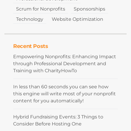
Scrum for Nonprofits
Sponsorships
Technology
Website Optimization
Recent Posts
Empowering Nonprofits: Enhancing Impact
through Professional Development and
Training with CharityHowTo
In less than 60 seconds you can see how
this engine will write most of your nonprofit
content for you automatically!
Hybrid Fundraising Events: 3 Things to
Consider Before Hosting One