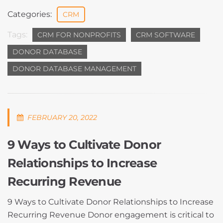
Categories:
CRM
Tags:
CRM FOR NONPROFITS
CRM SOFTWARE
DONOR DATABASE
DONOR DATABASE MANAGEMENT
FEBRUARY 20, 2022
9 Ways to Cultivate Donor
Relationships to Increase
Recurring Revenue
9 Ways to Cultivate Donor Relationships to Increase
Recurring Revenue Donor engagement is critical to