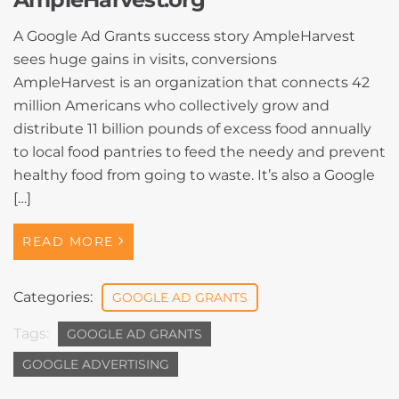
A Google Ad Grants success story AmpleHarvest
sees huge gains in visits, conversions
AmpleHarvest is an organization that connects 42
million Americans who collectively grow and
distribute 11 billion pounds of excess food annually
to local food pantries to feed the needy and prevent
healthy food from going to waste. It’s also a Google
[…]
READ MORE
Categories:
GOOGLE AD GRANTS
Tags:
GOOGLE AD GRANTS
GOOGLE ADVERTISING