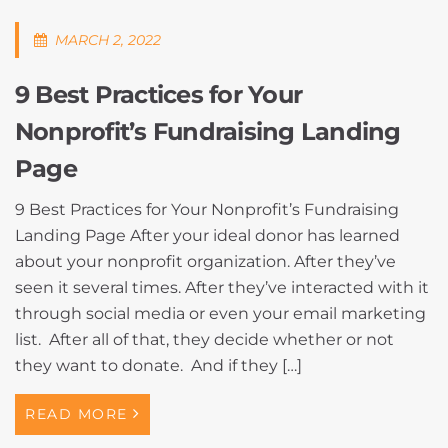
MARCH 2, 2022
9 Best Practices for Your
Nonprofit’s Fundraising Landing
Page
9 Best Practices for Your Nonprofit’s Fundraising
Landing Page After your ideal donor has learned
about your nonprofit organization. After they’ve
seen it several times. After they’ve interacted with it
through social media or even your email marketing
list. After all of that, they decide whether or not
they want to donate. And if they […]
READ MORE