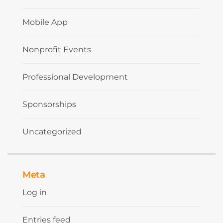
Mobile App
Nonprofit Events
Professional Development
Sponsorships
Uncategorized
Meta
Log in
Entries feed