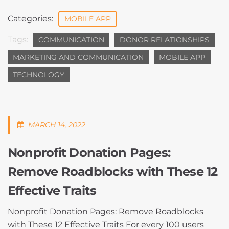
Categories:
MOBILE APP
Tags:
COMMUNICATION
DONOR RELATIONSHIPS
MARKETING AND COMMUNICATION
MOBILE APP
TECHNOLOGY
MARCH 14, 2022
Nonprofit Donation Pages:
Remove Roadblocks with These 12
Effective Traits
Nonprofit Donation Pages: Remove Roadblocks
with These 12 Effective Traits For every 100 users