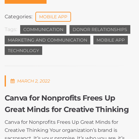
Categories:
MOBILE APP
Tags:
COMMUNICATION
DONOR RELATIONSHIPS
MARKETING AND COMMUNICATION
MOBILE APP
TECHNOLOGY
MARCH 2, 2022
Canva for Nonprofits Frees Up
Great Minds for Creative Thinking
Canva for Nonprofits Frees Up Great Minds for
Creative Thinking Your organization’s brand is
sacrosanct. It’s your promise. It’s who you are, it’s