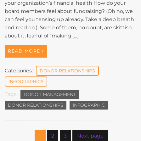
your organization’s financial health How do your
board members feel about fundraising? (Oh no, we
can feel you tensing up already. Take a deep breath
and read on.) Some of them, no doubt, are skittish
about it, fearful of “making […]
READ MORE
Categories:
DONOR RELATIONSHIPS
INFOGRAPHICS
Tags:
DONOR MANAGEMENT
DONOR RELATIONSHIPS
INFOGRAPHIC
1
2
3
Next page