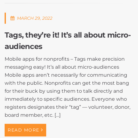
MARCH 29, 2022
Tags, they’re it! It’s all about micro-
audiences
Mobile apps for nonprofits – Tags make precision
messaging easy! It’s all about micro-audiences
Mobile apps aren’t necessarily for communicating
with the public. Nonprofits can get the most bang
for their buck by using them to talk directly and
immediately to specific audiences. Everyone who
registers designates their “tag” — volunteer, donor,
board member, etc. […]
READ MORE