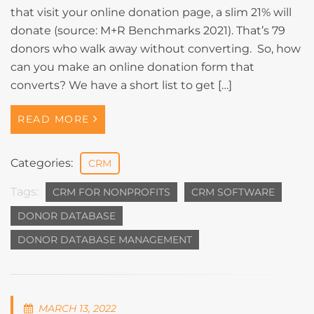
that visit your online donation page, a slim 21% will
donate (source: M+R Benchmarks 2021). That’s 79
donors who walk away without converting. So, how
can you make an online donation form that
converts? We have a short list to get […]
READ MORE
Categories:
CRM
Tags:
CRM FOR NONPROFITS
CRM SOFTWARE
DONOR DATABASE
DONOR DATABASE MANAGEMENT
MARCH 13, 2022