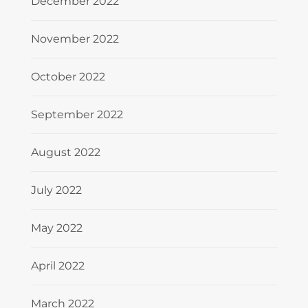
December 2022
November 2022
October 2022
September 2022
August 2022
July 2022
May 2022
April 2022
March 2022