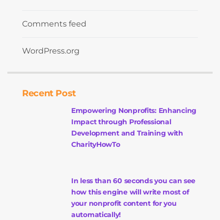
Comments feed
WordPress.org
Recent Post
Empowering Nonprofits: Enhancing
Impact through Professional
Development and Training with
CharityHowTo
In less than 60 seconds you can see
how this engine will write most of
your nonprofit content for you
automatically!