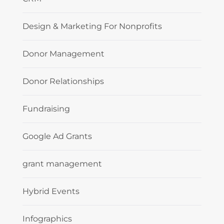
Design & Marketing For Nonprofits
Donor Management
Donor Relationships
Fundraising
Google Ad Grants
grant management
Hybrid Events
Infographics